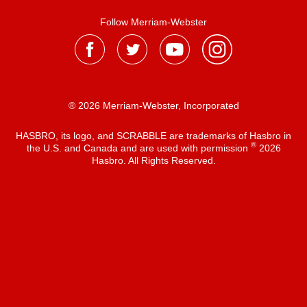
Follow Merriam-Webster
® 2026 Merriam-Webster, Incorporated
HASBRO, its logo, and SCRABBLE are trademarks of Hasbro in
®
the U.S. and Canada and are used with permission
2026
Hasbro. All Rights Reserved.