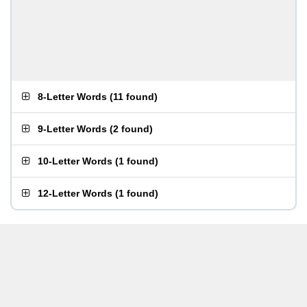
8-Letter Words
(
11 found
)
9-Letter Words
(
2 found
)
10-Letter Words
(
1 found
)
12-Letter Words
(
1 found
)