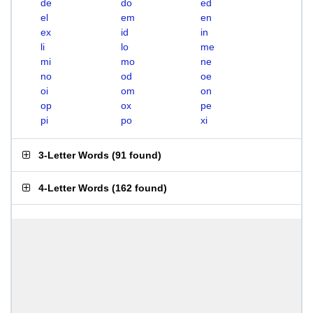
de
do
ed
el
em
en
ex
id
in
li
lo
me
mi
mo
ne
no
od
oe
oi
om
on
op
ox
pe
pi
po
xi
3-Letter Words
(
91 found
)
4-Letter Words
(
162 found
)