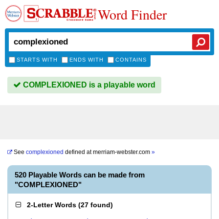
Word Finder
STARTS WITH
ENDS WITH
CONTAINS
COMPLEXIONED is a playable word
See
complexioned
defined at
merriam-webster.com
»
520 Playable Words can be made from
"COMPLEXIONED"
2-Letter Words
(
27 found
)