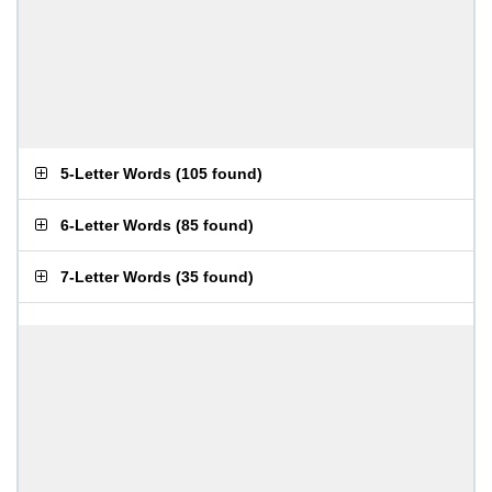
5-Letter Words
(
105 found
)
6-Letter Words
(
85 found
)
7-Letter Words
(
35 found
)