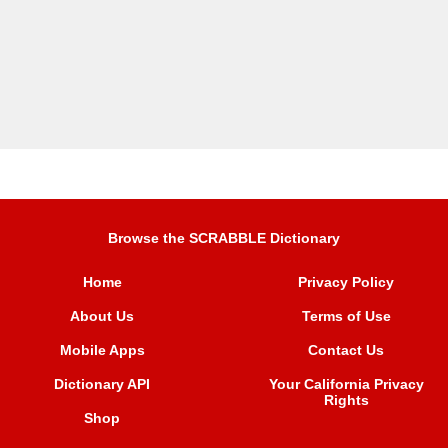
Browse the SCRABBLE Dictionary
Home
Privacy Policy
About Us
Terms of Use
Mobile Apps
Contact Us
Dictionary API
Your California Privacy
Rights
Shop