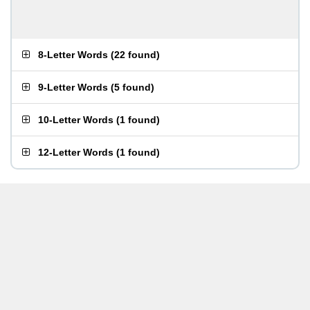
8-Letter Words
(
22 found
)
9-Letter Words
(
5 found
)
10-Letter Words
(
1 found
)
12-Letter Words
(
1 found
)