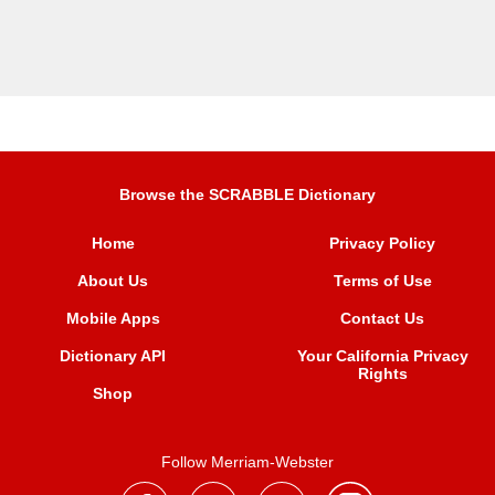
Browse the SCRABBLE Dictionary
Home
Privacy Policy
About Us
Terms of Use
Mobile Apps
Contact Us
Dictionary API
Your California Privacy
Rights
Shop
Follow Merriam-Webster