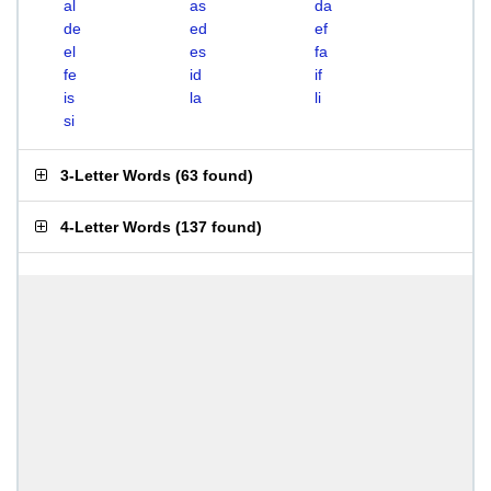
al
as
da
de
ed
ef
el
es
fa
fe
id
if
is
la
li
si
3-Letter Words
(
63 found
)
4-Letter Words
(
137 found
)