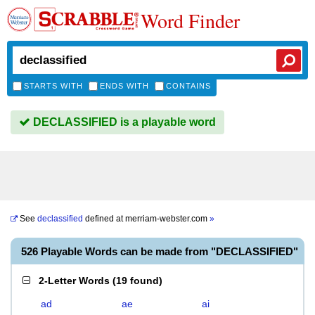
Word Finder
STARTS WITH
ENDS WITH
CONTAINS
DECLASSIFIED is a playable word
See
declassified
defined at
merriam-webster.com
»
526 Playable Words can be made from "DECLASSIFIED"
2-Letter Words
(
19 found
)
ad
ae
ai