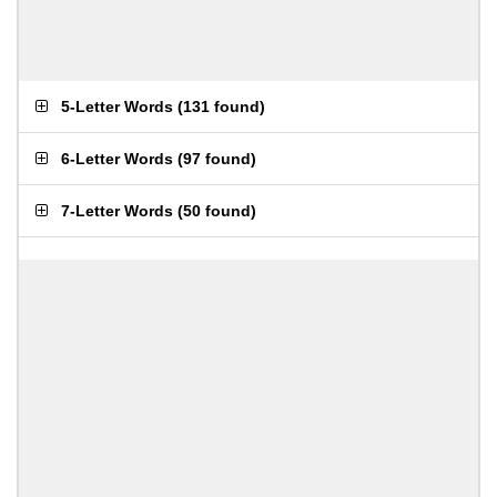
5-Letter Words
(
131 found
)
6-Letter Words
(
97 found
)
7-Letter Words
(
50 found
)