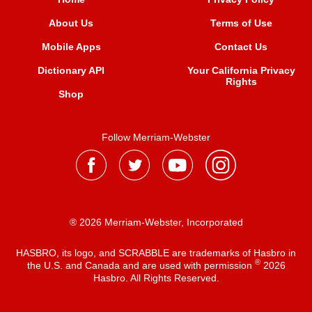
About Us
Terms of Use
Mobile Apps
Contact Us
Dictionary API
Your California Privacy
Rights
Shop
Follow Merriam-Webster
® 2026 Merriam-Webster, Incorporated
HASBRO, its logo, and SCRABBLE are trademarks of Hasbro in
®
the U.S. and Canada and are used with permission
2026
Hasbro. All Rights Reserved.