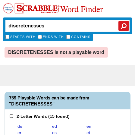
Word Finder
STARTS WITH
ENDS WITH
CONTAINS
DISCRETENESSES is not a playable word
759 Playable Words can be made from
"DISCRETENESSES"
2-Letter Words
(
15 found
)
de
ed
en
er
es
et