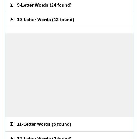
9-Letter Words
(
24 found
)
10-Letter Words
(
12 found
)
11-Letter Words
(
5 found
)
12-Letter Words
(
2 found
)