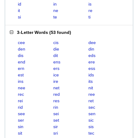
id
in
is
it
ne
re
si
te
ti
3-Letter Words
(
53 found
)
cee
cis
dee
den
die
din
dis
dit
eds
end
ens
ere
ern
ers
ess
est
ice
ids
ins
ire
its
nee
net
nit
rec
red
ree
rei
res
ret
rid
rin
sec
see
sei
sen
ser
set
sic
sin
sir
sis
sit
sri
tec