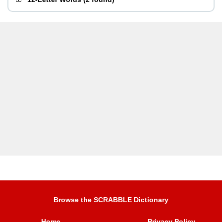
Browse the SCRABBLE Dictionary
Home
Privacy Policy