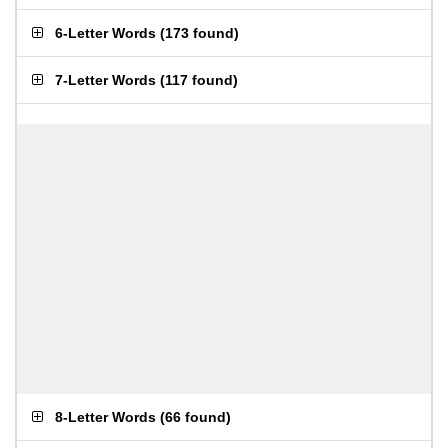
6-Letter Words
(
173 found
)
7-Letter Words
(
117 found
)
8-Letter Words
(
66 found
)