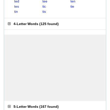
ted
tee
ten
tes
tic
tie
tin
tis
4-Letter Words
(
125 found
)
5-Letter Words
(
167 found
)