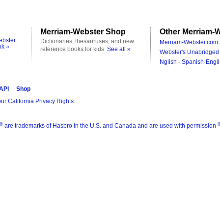
Merriam-Webster Shop
Other Merriam-W
ebster
Dictionaries, thesauruses, and new
Merriam-Webster.com 
ok »
reference books for kids.
See all »
Webster's Unabridged 
Nglish - Spanish-Engli
 API
Shop
ur California Privacy Rights
®
are trademarks of Hasbro in the U.S. and Canada and are used with permission