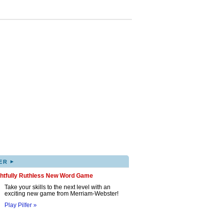
▸
ER
ghtfully Ruthless New Word Game
Take your skills to the next level with an
exciting new game from Merriam-Webster!
Play Pilfer »