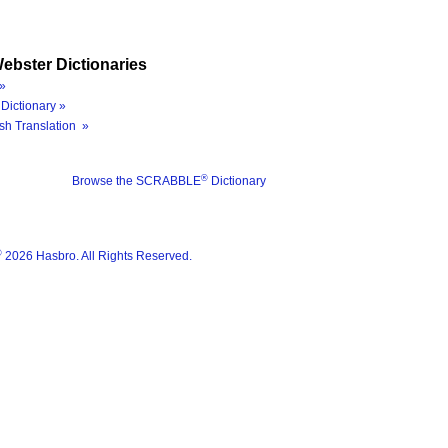
ebster Dictionaries
»
Dictionary »
sh Translation »
®
Browse the SCRABBLE
Dictionary
®
2026 Hasbro. All Rights Reserved.