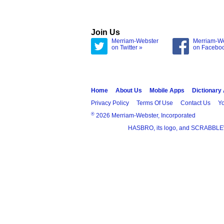
Join Us
Merriam-Webster
Merriam-W
on Twitter »
on Facebo
Home
About Us
Mobile Apps
Dictionary
Privacy Policy
Terms Of Use
Contact Us
Yo
®
2026 Merriam-Webster, Incorporated
HASBRO, its logo, and SCRABBLE