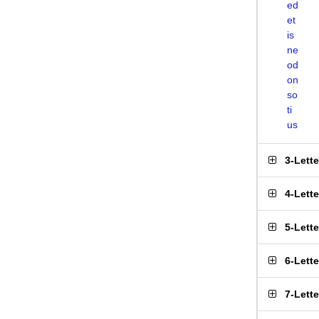
ed
et
is
ne
od
on
so
ti
us
3-Lett
4-Lett
5-Lett
6-Lett
7-Lett