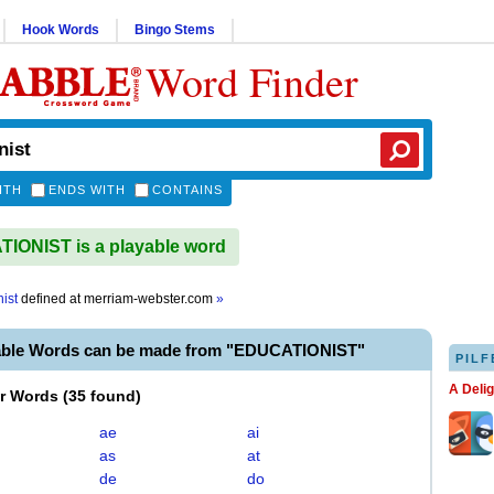
Hook Words
Bingo Stems
Word Finder
ITH
ENDS WITH
CONTAINS
ONIST is a playable word
ist
defined at
merriam-webster.com
»
able Words can be made from "EDUCATIONIST"
PILF
A Deli
er Words
(
35 found
)
ae
ai
as
at
de
do