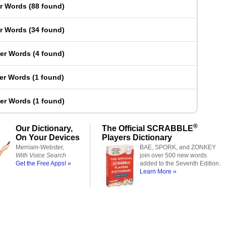
er Words
(
88 found
)
er Words
(
34 found
)
ter Words
(
4 found
)
ter Words
(
1 found
)
ter Words
(
1 found
)
®
Our Dictionary,
The Official SCRABBLE
On Your Devices
Players Dictionary
Merriam-Webster,
BAE, SPORK, and ZONKEY
With Voice Search
join over 500 new words
Get the Free Apps! »
added to the Seventh Edition.
Learn More »