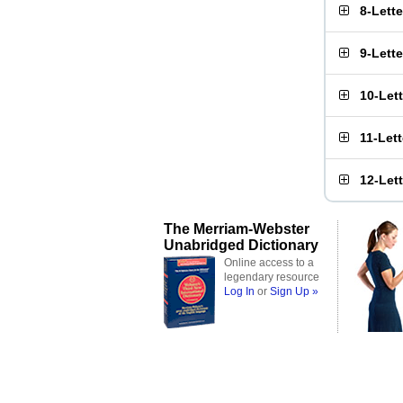
8-Lett
9-Lett
10-Let
11-Let
12-Let
The Merriam-Webster
Unabridged Dictionary
Online access to a
legendary resource
Log In
or
Sign Up »