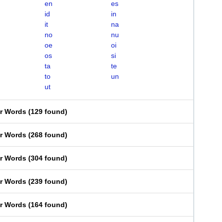
en
es
id
in
it
na
no
nu
oe
oi
os
si
ta
te
to
un
ut
er Words
(
129 found
)
er Words
(
268 found
)
er Words
(
304 found
)
er Words
(
239 found
)
er Words
(
164 found
)