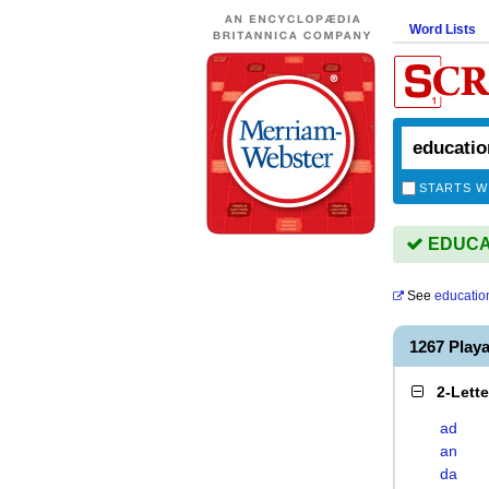
Word Lists
STARTS W
EDUCATI
See
education
1267 Play
2-Lett
ad
an
da