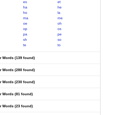
es
et
ha
he
ho
la
ma
me
oe
oh
op
os
pa
pe
sh
so
te
to
er Words
(
139 found
)
er Words
(
280 found
)
er Words
(
230 found
)
er Words
(
81 found
)
er Words
(
23 found
)