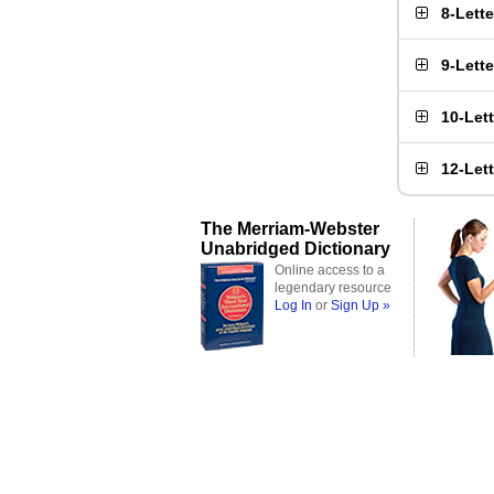
8-Lett
9-Lett
10-Let
12-Let
The Merriam-Webster
Unabridged Dictionary
Online access to a
legendary resource
Log In
or
Sign Up »