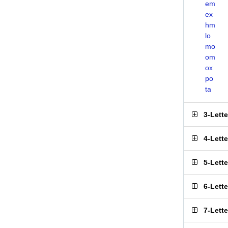
em
ex
hm
lo
mo
om
ox
po
ta
3-Lett
4-Lett
5-Lett
6-Lett
7-Lett