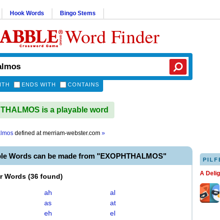
Hook Words
Bingo Stems
Word Finder
ITH
ENDS WITH
CONTAINS
HALMOS is a playable word
almos
defined at
merriam-webster.com
»
able Words can be made from "EXOPHTHALMOS"
PILF
A Deli
er Words
(
36 found
)
ah
al
as
at
eh
el