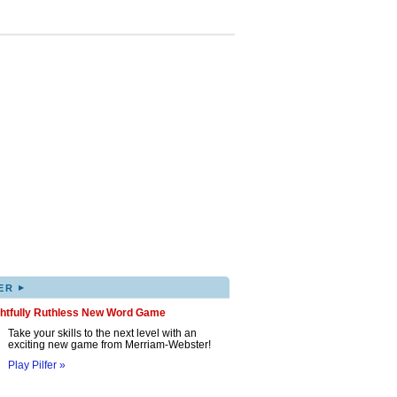
▸
ER
ghtfully Ruthless New Word Game
Take your skills to the next level with an
exciting new game from Merriam-Webster!
Play Pilfer »