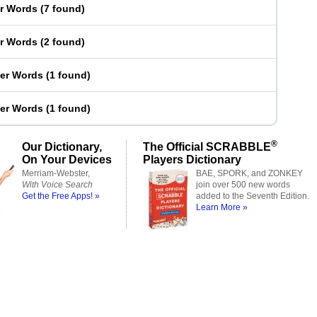
er Words
(
7 found
)
er Words
(
2 found
)
ter Words
(
1 found
)
ter Words
(
1 found
)
®
Our Dictionary,
The Official SCRABBLE
On Your Devices
Players Dictionary
Merriam-Webster,
BAE, SPORK, and ZONKEY
With Voice Search
join over 500 new words
Get the Free Apps! »
added to the Seventh Edition.
Learn More »