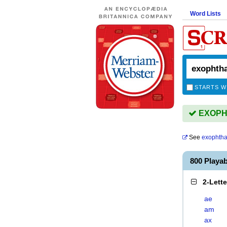
Word Lists
STARTS W
EXOPHT
See
exophth
800 Play
2-Lett
ae
am
ax