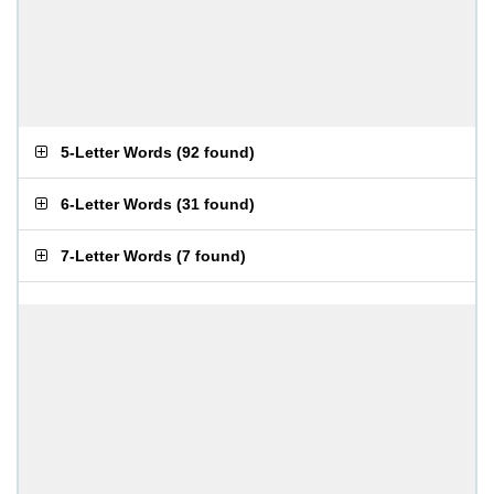
5-Letter Words
(
92 found
)
6-Letter Words
(
31 found
)
7-Letter Words
(
7 found
)