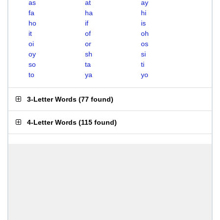
as
at
ay
fa
ha
hi
ho
if
is
it
of
oh
oi
or
os
oy
sh
si
so
ta
ti
to
ya
yo
3-Letter Words
(
77 found
)
4-Letter Words
(
115 found
)