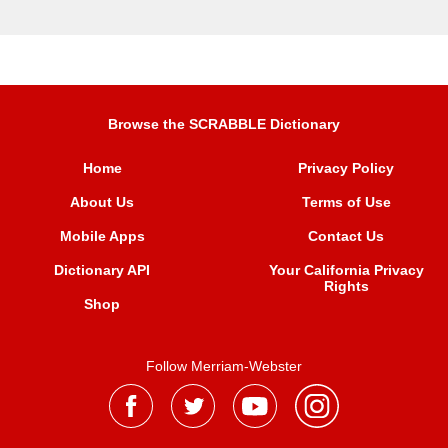
Browse the SCRABBLE Dictionary
Home
Privacy Policy
About Us
Terms of Use
Mobile Apps
Contact Us
Dictionary API
Your California Privacy
Rights
Shop
Follow Merriam-Webster