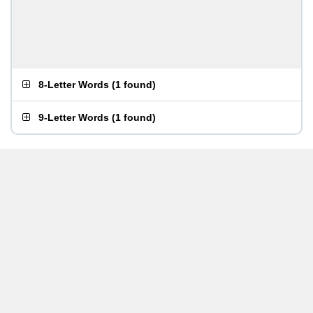
8-Letter Words
(
1 found
)
9-Letter Words
(
1 found
)