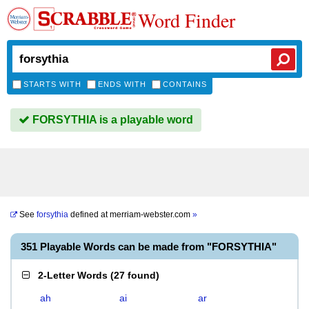
Word Finder
STARTS WITH
ENDS WITH
CONTAINS
FORSYTHIA is a playable word
See
forsythia
defined at
merriam-webster.com
»
351 Playable Words can be made from "FORSYTHIA"
2-Letter Words
(
27 found
)
ah
ai
ar