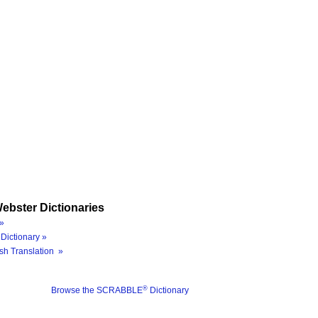
ebster Dictionaries
»
Dictionary »
sh Translation »
®
Browse the SCRABBLE
Dictionary