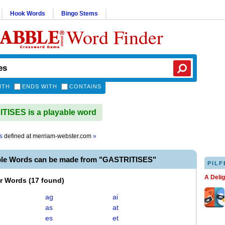
Hook Words
Bingo Stems
Word Finder
ITH
ENDS WITH
CONTAINS
ISES is a playable word
s
defined at
merriam-webster.com
»
ble Words can be made from "GASTRITISES"
PILF
A Deli
er Words
(
17 found
)
ag
ai
as
at
es
et