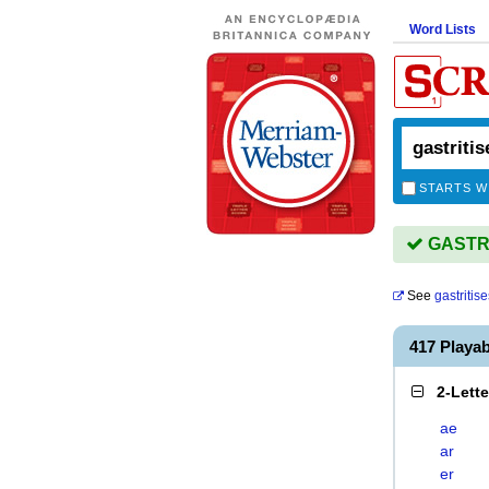
Word Lists
STARTS W
GASTRIT
See
gastritise
417 Playa
2-Lett
ae
ar
er