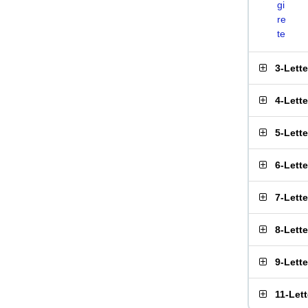
gi
re
te
3-Lett
4-Lett
5-Lett
6-Lett
7-Lett
8-Lett
9-Lett
11-Let