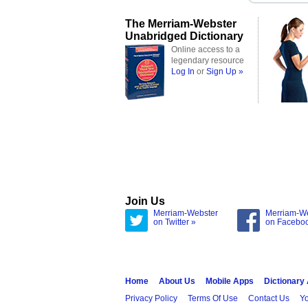
The Merriam-Webster
Unabridged Dictionary
Online access to a
legendary resource
Log In
or
Sign Up »
Join Us
Merriam-Webster
Merriam-W
on Twitter »
on Facebo
Home
About Us
Mobile Apps
Dictionary
Privacy Policy
Terms Of Use
Contact Us
Yo