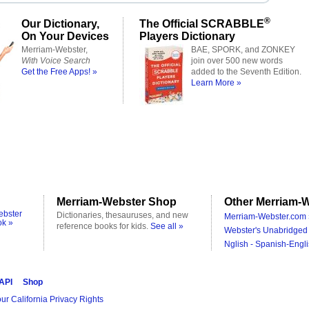
®
Our Dictionary,
The Official SCRABBLE
On Your Devices
Players Dictionary
Merriam-Webster,
BAE, SPORK, and ZONKEY
With Voice Search
join over 500 new words
Get the Free Apps! »
added to the Seventh Edition.
Learn More »
Merriam-Webster Shop
Other Merriam-W
ebster
Dictionaries, thesauruses, and new
Merriam-Webster.com 
ok »
reference books for kids.
See all »
Webster's Unabridged 
Nglish - Spanish-Engli
 API
Shop
ur California Privacy Rights