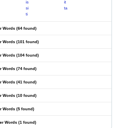
is
it
si
ta
ti
er Words
(
64 found
)
er Words
(
101 found
)
er Words
(
104 found
)
er Words
(
74 found
)
er Words
(
41 found
)
er Words
(
10 found
)
er Words
(
5 found
)
ter Words
(
1 found
)