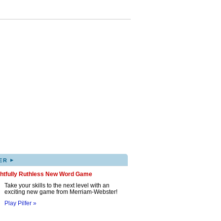
▸
ER
ghtfully Ruthless New Word Game
Take your skills to the next level with an
exciting new game from Merriam-Webster!
Play Pilfer »