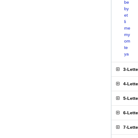
be
by
et
li
me
my
om
te
ya
3-Lett
4-Lett
5-Lett
6-Lett
7-Lett