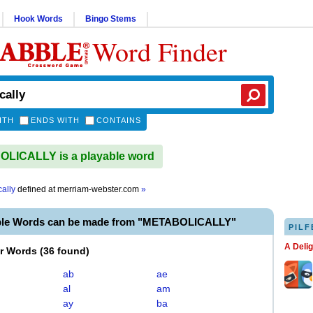
Hook Words
Bingo Stems
Word Finder
ITH
ENDS WITH
CONTAINS
LICALLY is a playable word
ally
defined at
merriam-webster.com
»
ble Words can be made from "METABOLICALLY"
PILF
A Deli
er Words
(
36 found
)
ab
ae
al
am
ay
ba