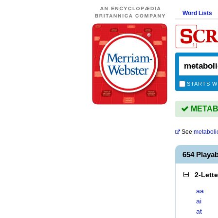
Word Lists
STARTS W
METABO
See
metabolic
654 Playa
2-Lett
aa
ai
at