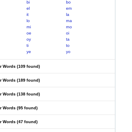
bi
bo
el
em
it
la
lo
ma
mi
mo
oe
oi
oy
ta
ti
to
ye
yo
er Words
(
109 found
)
er Words
(
189 found
)
er Words
(
138 found
)
er Words
(
95 found
)
er Words
(
47 found
)