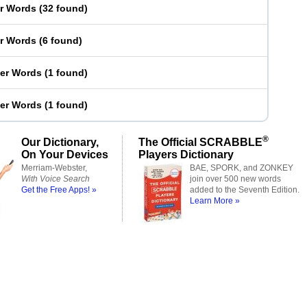
er Words
(
32 found
)
er Words
(
6 found
)
ter Words
(
1 found
)
ter Words
(
1 found
)
®
Our Dictionary,
The Official SCRABBLE
On Your Devices
Players Dictionary
Merriam-Webster,
BAE, SPORK, and ZONKEY
With Voice Search
join over 500 new words
Get the Free Apps! »
added to the Seventh Edition.
Learn More »