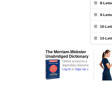
8-Lett
9-Lett
10-Let
13-Let
The Merriam-Webster
Unabridged Dictionary
Online access to a
legendary resource
Log In
or
Sign Up »