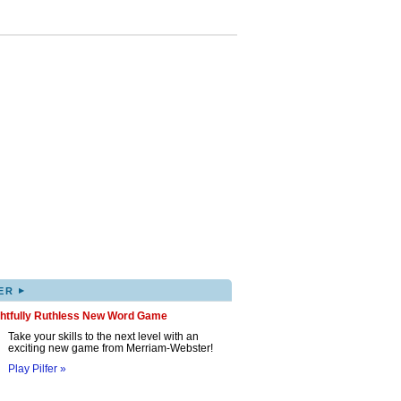
▸
ER
ghtfully Ruthless New Word Game
Take your skills to the next level with an
exciting new game from Merriam-Webster!
Play Pilfer »