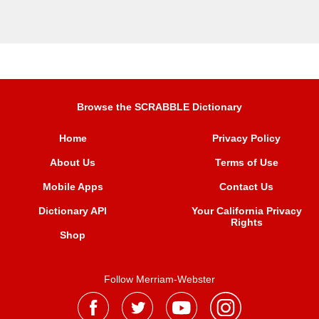
Browse the SCRABBLE Dictionary
Home
Privacy Policy
About Us
Terms of Use
Mobile Apps
Contact Us
Dictionary API
Your California Privacy
Rights
Shop
Follow Merriam-Webster