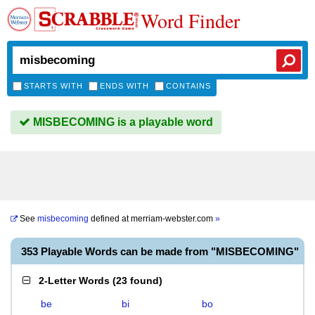
Word Finder
STARTS WITH
ENDS WITH
CONTAINS
MISBECOMING is a playable word
See
misbecoming
defined at
merriam-webster.com
»
353 Playable Words can be made from "MISBECOMING"
2-Letter Words
(
23 found
)
be
bi
bo