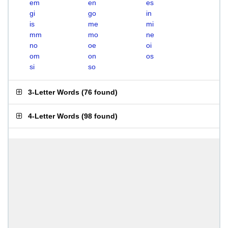
em
en
es
gi
go
in
is
me
mi
mm
mo
ne
no
oe
oi
om
on
os
si
so
3-Letter Words
(
76 found
)
4-Letter Words
(
98 found
)