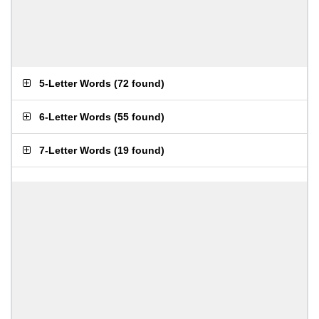
5-Letter Words
(
72 found
)
6-Letter Words
(
55 found
)
7-Letter Words
(
19 found
)