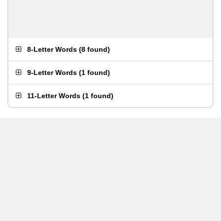
8-Letter Words
(
8 found
)
9-Letter Words
(
1 found
)
11-Letter Words
(
1 found
)