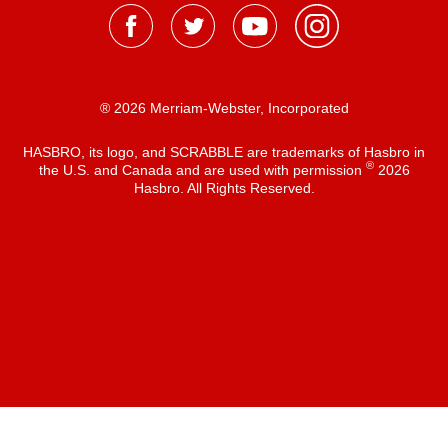
® 2026 Merriam-Webster, Incorporated
HASBRO, its logo, and SCRABBLE are trademarks of Hasbro in
®
the U.S. and Canada and are used with permission
2026
Hasbro. All Rights Reserved.