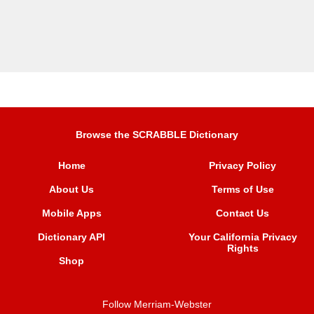
Browse the SCRABBLE Dictionary
Home
Privacy Policy
About Us
Terms of Use
Mobile Apps
Contact Us
Dictionary API
Your California Privacy
Rights
Shop
Follow Merriam-Webster