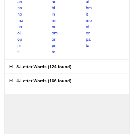
an
ar
at
ha
hi
hm
ho
in
it
ma
mi
mo
na
no
oh
oi
om
on
op
or
pa
pi
po
ta
ti
to
3-Letter Words
(
124 found
)
4-Letter Words
(
166 found
)