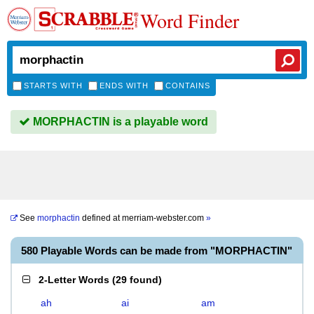
Word Finder
STARTS WITH
ENDS WITH
CONTAINS
MORPHACTIN is a playable word
See
morphactin
defined at
merriam-webster.com
»
580 Playable Words can be made from "MORPHACTIN"
2-Letter Words
(
29 found
)
ah
ai
am