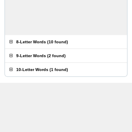
8-Letter Words
(
10 found
)
9-Letter Words
(
2 found
)
10-Letter Words
(
1 found
)