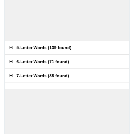
5-Letter Words
(
139 found
)
6-Letter Words
(
71 found
)
7-Letter Words
(
38 found
)