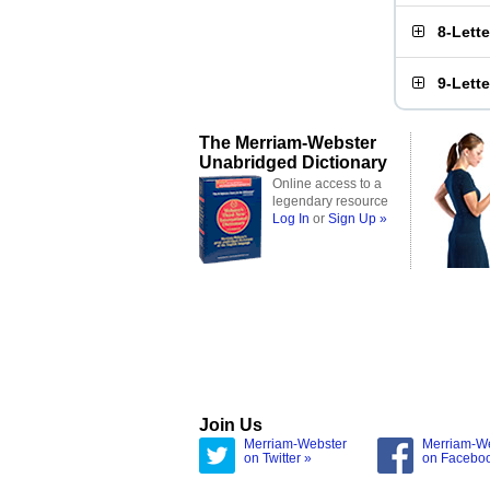
8-Lett
9-Lett
The Merriam-Webster
Unabridged Dictionary
Online access to a
legendary resource
Log In
or
Sign Up »
Join Us
Merriam-Webster
Merriam-W
on Twitter »
on Facebo