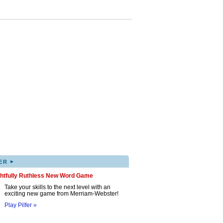
▸
ER
ghtfully Ruthless New Word Game
Take your skills to the next level with an
exciting new game from Merriam-Webster!
Play Pilfer »