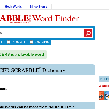
Hook Words
Bingo Stems
Word Finder
ITH
ENDS WITH
CONTAINS
ERS is a playable word
®
CER SCRABBLE
Dictionary
PILF
A Deli
icers
able Words can be made from "MORTICERS"