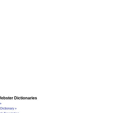
ebster Dictionaries
»
Dictionary »