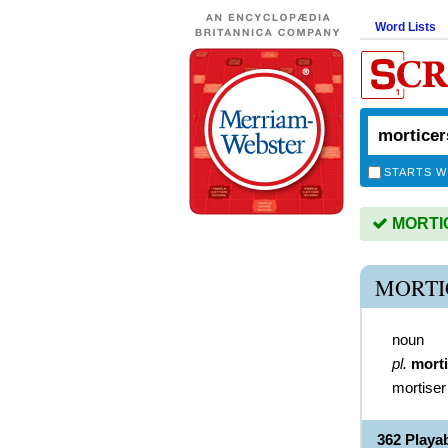
Word Lists
STARTS W
MORTIC
MORTI
noun
pl.
mort
mortiser
362 Play