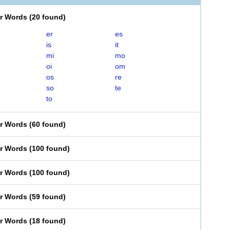
er Words
(
20 found
)
er
es
is
it
mi
mo
oi
om
os
re
so
te
to
er Words
(
60 found
)
er Words
(
100 found
)
er Words
(
100 found
)
er Words
(
59 found
)
er Words
(
18 found
)