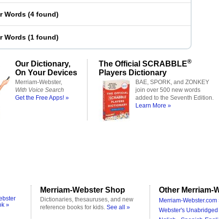
er Words
(
4 found
)
er Words
(
1 found
)
®
Our Dictionary,
The Official SCRABBLE
On Your Devices
Players Dictionary
Merriam-Webster,
BAE, SPORK, and ZONKEY
With Voice Search
join over 500 new words
Get the Free Apps! »
added to the Seventh Edition.
Learn More »
Merriam-Webster Shop
Other Merriam-W
ebster
Dictionaries, thesauruses, and new
Merriam-Webster.com 
ok »
reference books for kids.
See all »
Webster's Unabridged 