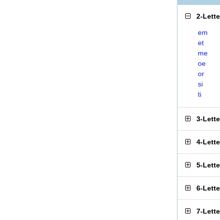
2-Lett
em
et
me
oe
or
si
ti
3-Lett
4-Lett
5-Lett
6-Lett
7-Lett