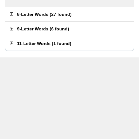
8-Letter Words
(
27 found
)
9-Letter Words
(
6 found
)
11-Letter Words
(
1 found
)