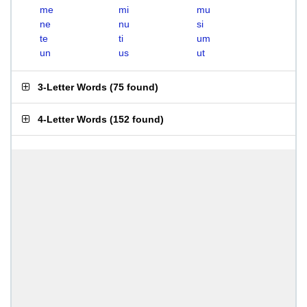
me
mi
mu
ne
nu
si
te
ti
um
un
us
ut
3-Letter Words
(
75 found
)
4-Letter Words
(
152 found
)