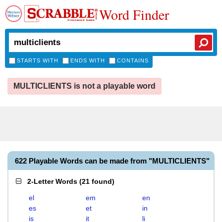
Word Finder
STARTS WITH
ENDS WITH
CONTAINS
MULTICLIENTS is not a playable word
622 Playable Words can be made from "MULTICLIENTS"
2-Letter Words
(
21 found
)
el
em
en
es
et
in
is
it
li