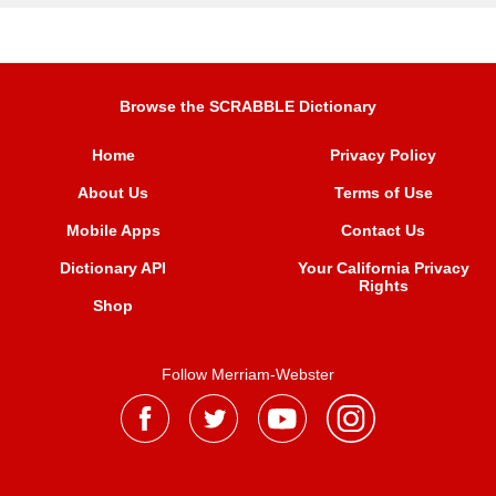
Browse the SCRABBLE Dictionary
Home
Privacy Policy
About Us
Terms of Use
Mobile Apps
Contact Us
Dictionary API
Your California Privacy
Rights
Shop
Follow Merriam-Webster