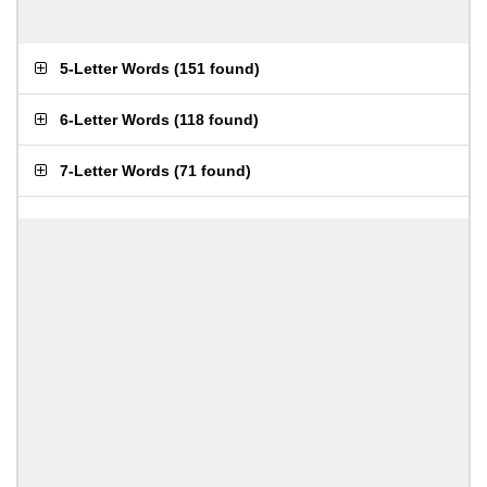
5-Letter Words
(
151 found
)
6-Letter Words
(
118 found
)
7-Letter Words
(
71 found
)