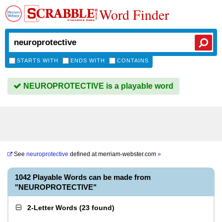
Word Finder
STARTS WITH
ENDS WITH
CONTAINS
NEUROPROTECTIVE is a playable word
See
neuroprotective
defined at
merriam-webster.com
»
1042 Playable Words can be made from
"NEUROPROTECTIVE"
2-Letter Words
(
23 found
)