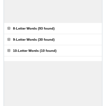
8-Letter Words
(
93 found
)
9-Letter Words
(
30 found
)
10-Letter Words
(
10 found
)