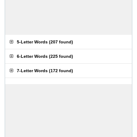
5-Letter Words
(
207 found
)
6-Letter Words
(
225 found
)
7-Letter Words
(
172 found
)