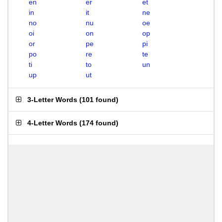
en
er
et
in
it
ne
no
nu
oe
oi
on
op
or
pe
pi
po
re
te
ti
to
un
up
ut
3-Letter Words
(
101 found
)
4-Letter Words
(
174 found
)