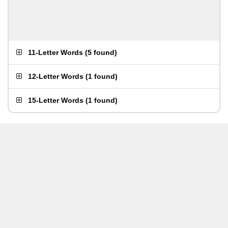
11-Letter Words
(
5 found
)
12-Letter Words
(
1 found
)
15-Letter Words
(
1 found
)