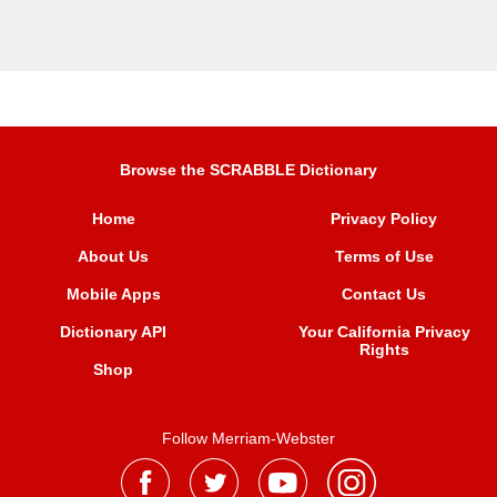
Browse the SCRABBLE Dictionary
Home
Privacy Policy
About Us
Terms of Use
Mobile Apps
Contact Us
Dictionary API
Your California Privacy
Rights
Shop
Follow Merriam-Webster