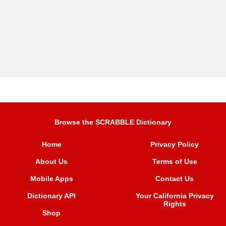
Browse the SCRABBLE Dictionary
Home
Privacy Policy
About Us
Terms of Use
Mobile Apps
Contact Us
Dictionary API
Your California Privacy
Rights
Shop