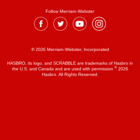
Follow Merriam-Webster
® 2026 Merriam-Webster, Incorporated
HASBRO, its logo, and SCRABBLE are trademarks of Hasbro in
®
the U.S. and Canada and are used with permission
2026
Hasbro. All Rights Reserved.