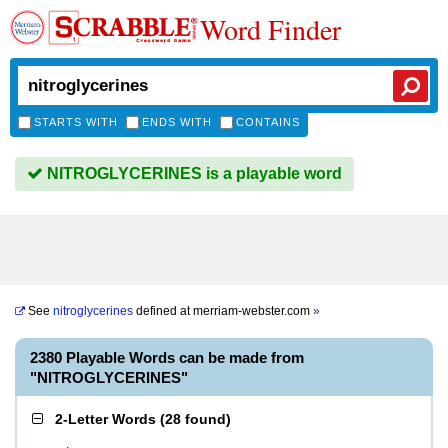
Word Finder
STARTS WITH
ENDS WITH
CONTAINS
NITROGLYCERINES is a playable word
See
nitroglycerines
defined at
merriam-webster.com
»
2380 Playable Words can be made from
"NITROGLYCERINES"
2-Letter Words
(
28 found
)