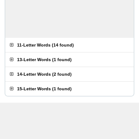
11-Letter Words
(
14 found
)
13-Letter Words
(
1 found
)
14-Letter Words
(
2 found
)
15-Letter Words
(
1 found
)