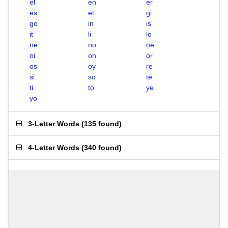
el
en
er
es
et
gi
go
in
is
it
li
lo
ne
no
oe
oi
on
or
os
oy
re
si
so
te
ti
to
ye
yo
3-Letter Words
(
135 found
)
4-Letter Words
(
340 found
)