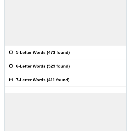
5-Letter Words
(
473 found
)
6-Letter Words
(
529 found
)
7-Letter Words
(
411 found
)