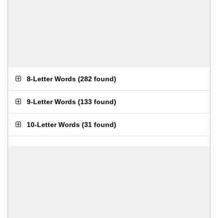
8-Letter Words
(
282 found
)
9-Letter Words
(
133 found
)
10-Letter Words
(
31 found
)