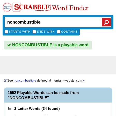
Word Finder
STARTS WITH
ENDS WITH
CONTAINS
NONCOMBUSTIBLE is a playable word
See
noncombustible
defined at
merriam-webster.com
»
1552 Playable Words can be made from
"NONCOMBUSTIBLE"
2-Letter Words
(
34 found
)