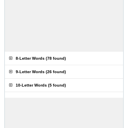
8-Letter Words
(
78 found
)
9-Letter Words
(
26 found
)
10-Letter Words
(
5 found
)