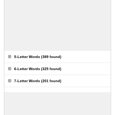
5-Letter Words
(
389 found
)
6-Letter Words
(
325 found
)
7-Letter Words
(
201 found
)