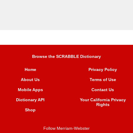
Browse the SCRABBLE Dictionary
Home
Privacy Policy
About Us
Terms of Use
Mobile Apps
Contact Us
Dictionary API
Your California Privacy
Rights
Shop
Follow Merriam-Webster