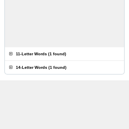
11-Letter Words
(
1 found
)
14-Letter Words
(
1 found
)