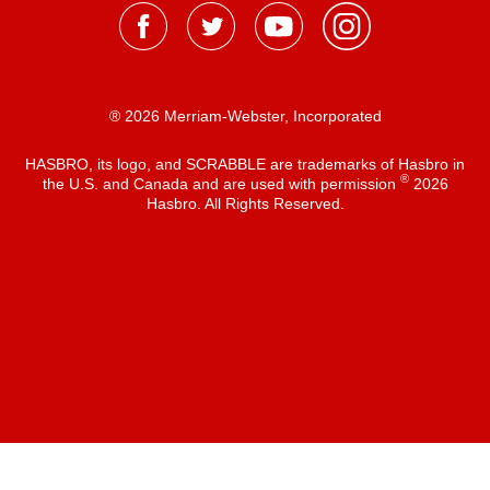
® 2026 Merriam-Webster, Incorporated
HASBRO, its logo, and SCRABBLE are trademarks of Hasbro in
®
the U.S. and Canada and are used with permission
2026
Hasbro. All Rights Reserved.