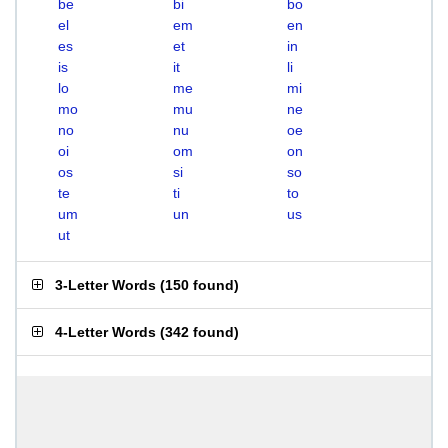
be
bi
bo
el
em
en
es
et
in
is
it
li
lo
me
mi
mo
mu
ne
no
nu
oe
oi
om
on
os
si
so
te
ti
to
um
un
us
ut
3-Letter Words
(
150 found
)
4-Letter Words
(
342 found
)