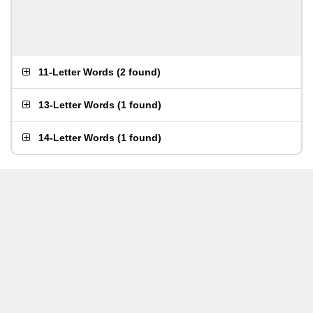
11-Letter Words
(
2 found
)
13-Letter Words
(
1 found
)
14-Letter Words
(
1 found
)