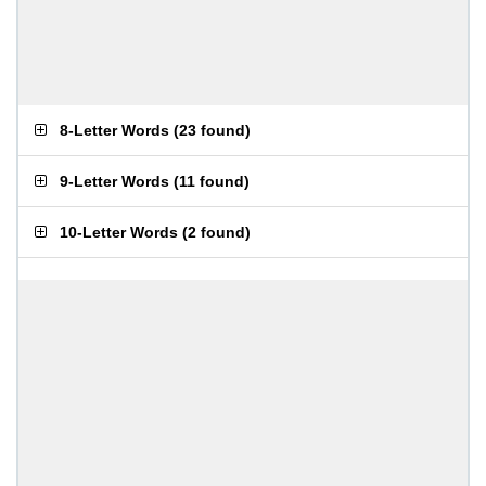
8-Letter Words
(
23 found
)
9-Letter Words
(
11 found
)
10-Letter Words
(
2 found
)