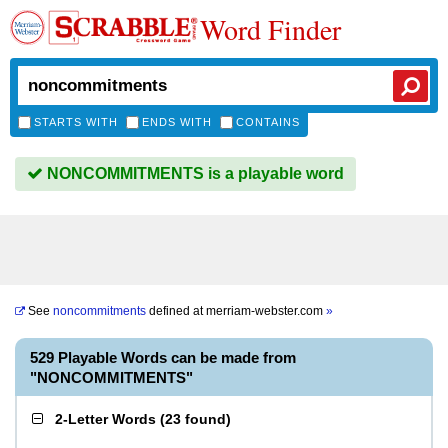
Word Finder
STARTS WITH
ENDS WITH
CONTAINS
NONCOMMITMENTS is a playable word
See
noncommitments
defined at
merriam-webster.com
»
529 Playable Words can be made from
"NONCOMMITMENTS"
2-Letter Words
(
23 found
)