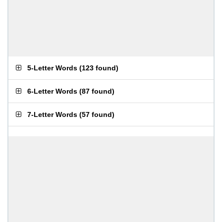
5-Letter Words
(
123 found
)
6-Letter Words
(
87 found
)
7-Letter Words
(
57 found
)