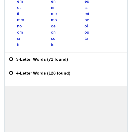
em
en
es
et
in
is
it
me
mi
mm
mo
ne
no
oe
oi
om
on
os
si
so
te
ti
to
3-Letter Words
(
71 found
)
4-Letter Words
(
128 found
)