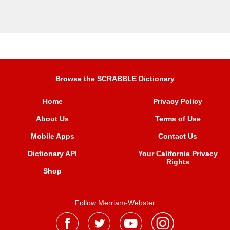
Browse the SCRABBLE Dictionary
Home
Privacy Policy
About Us
Terms of Use
Mobile Apps
Contact Us
Dictionary API
Your California Privacy
Rights
Shop
Follow Merriam-Webster