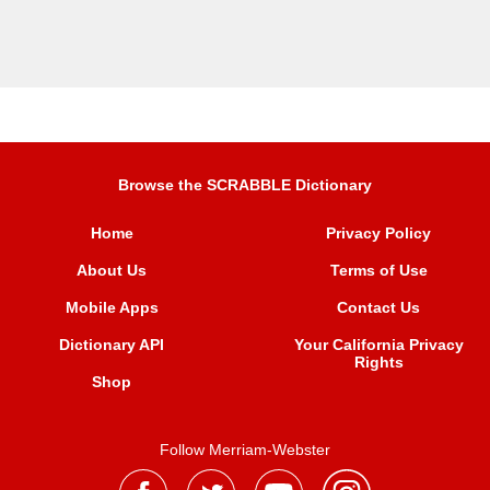
Browse the SCRABBLE Dictionary
Home
Privacy Policy
About Us
Terms of Use
Mobile Apps
Contact Us
Dictionary API
Your California Privacy
Rights
Shop
Follow Merriam-Webster