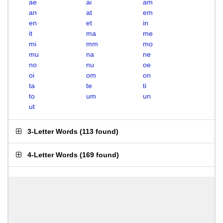
ae
ai
am
an
at
em
en
et
in
it
ma
me
mi
mm
mo
mu
na
ne
no
nu
oe
oi
om
on
ta
te
ti
to
um
un
ut
3-Letter Words
(
113 found
)
4-Letter Words
(
169 found
)