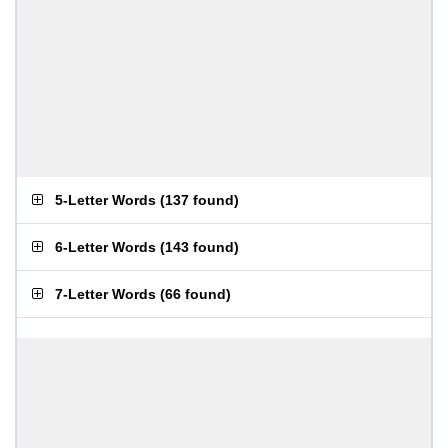
5-Letter Words
(
137 found
)
6-Letter Words
(
143 found
)
7-Letter Words
(
66 found
)