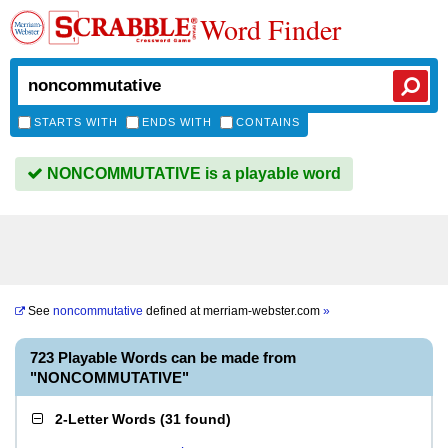
Word Finder
STARTS WITH
ENDS WITH
CONTAINS
NONCOMMUTATIVE is a playable word
See
noncommutative
defined at
merriam-webster.com
»
723 Playable Words can be made from
"NONCOMMUTATIVE"
2-Letter Words
(
31 found
)