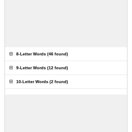
8-Letter Words
(
46 found
)
9-Letter Words
(
12 found
)
10-Letter Words
(
2 found
)