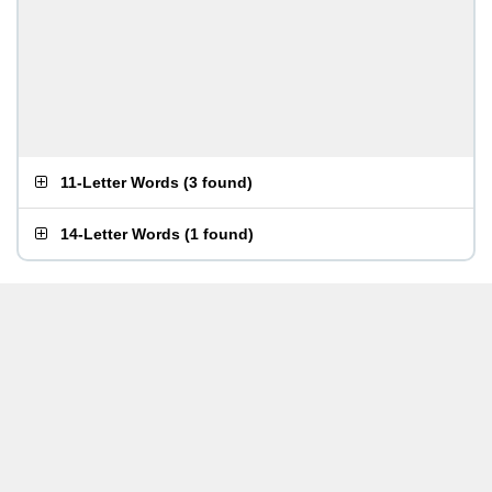
11-Letter Words
(
3 found
)
14-Letter Words
(
1 found
)