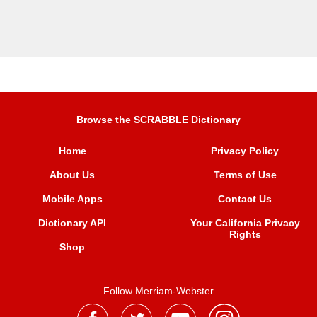
Browse the SCRABBLE Dictionary
Home
Privacy Policy
About Us
Terms of Use
Mobile Apps
Contact Us
Dictionary API
Your California Privacy
Rights
Shop
Follow Merriam-Webster