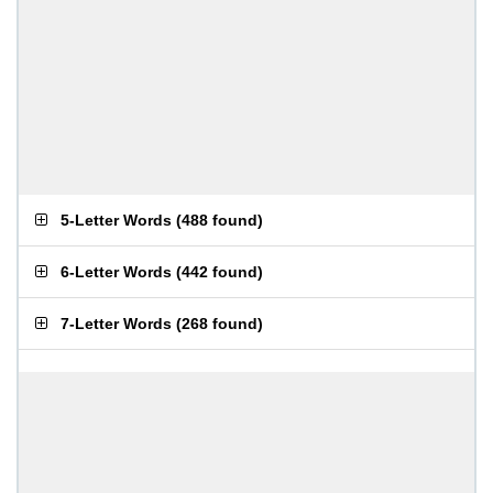
5-Letter Words
(
488 found
)
6-Letter Words
(
442 found
)
7-Letter Words
(
268 found
)