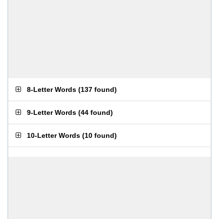
8-Letter Words
(
137 found
)
9-Letter Words
(
44 found
)
10-Letter Words
(
10 found
)