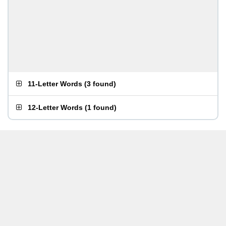
11-Letter Words
(
3 found
)
12-Letter Words
(
1 found
)