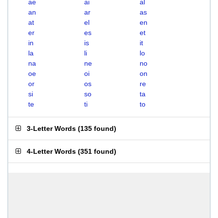
ae
ai
al
an
ar
as
at
el
en
er
es
et
in
is
it
la
li
lo
na
ne
no
oe
oi
on
or
os
re
si
so
ta
te
ti
to
3-Letter Words
(
135 found
)
4-Letter Words
(
351 found
)