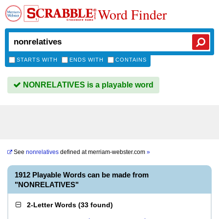
Word Finder
STARTS WITH
ENDS WITH
CONTAINS
NONRELATIVES is a playable word
See
nonrelatives
defined at
merriam-webster.com
»
1912 Playable Words can be made from
"NONRELATIVES"
2-Letter Words
(
33 found
)