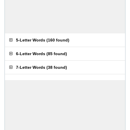
5-Letter Words
(
160 found
)
6-Letter Words
(
85 found
)
7-Letter Words
(
38 found
)