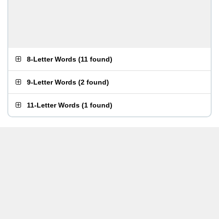
8-Letter Words
(
11 found
)
9-Letter Words
(
2 found
)
11-Letter Words
(
1 found
)