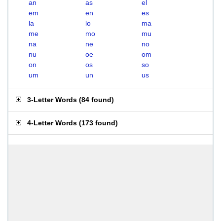
an
as
el
em
en
es
la
lo
ma
me
mo
mu
na
ne
no
nu
oe
om
on
os
so
um
un
us
3-Letter Words
(
84 found
)
4-Letter Words
(
173 found
)