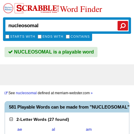
Word Finder
STARTS WITH
ENDS WITH
CONTAINS
NUCLEOSOMAL is a playable word
See
nucleosomal
defined at
merriam-webster.com
»
581 Playable Words can be made from "NUCLEOSOMAL"
2-Letter Words
(
27 found
)
ae
al
am