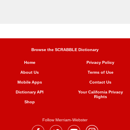
Browse the SCRABBLE Dictionary
Home
Privacy Policy
About Us
Terms of Use
Mobile Apps
Contact Us
Dictionary API
Your California Privacy
Rights
Shop
Follow Merriam-Webster