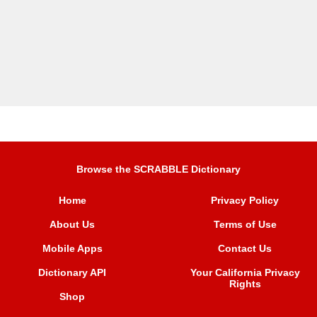
Browse the SCRABBLE Dictionary
Home
Privacy Policy
About Us
Terms of Use
Mobile Apps
Contact Us
Dictionary API
Your California Privacy
Rights
Shop