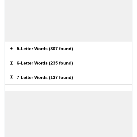
5-Letter Words
(
307 found
)
6-Letter Words
(
235 found
)
7-Letter Words
(
137 found
)