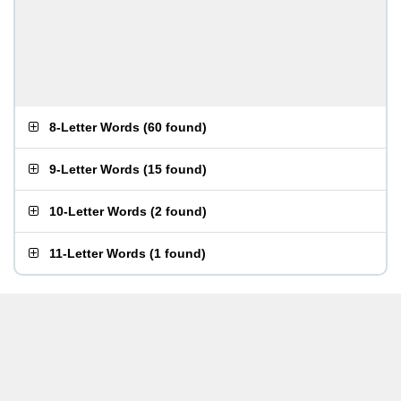
8-Letter Words
(
60 found
)
9-Letter Words
(
15 found
)
10-Letter Words
(
2 found
)
11-Letter Words
(
1 found
)