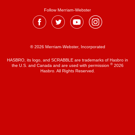
Follow Merriam-Webster
® 2026 Merriam-Webster, Incorporated
HASBRO, its logo, and SCRABBLE are trademarks of Hasbro in
®
the U.S. and Canada and are used with permission
2026
Hasbro. All Rights Reserved.