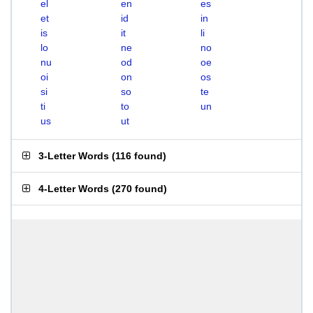
el
en
es
et
id
in
is
it
li
lo
ne
no
nu
od
oe
oi
on
os
si
so
te
ti
to
un
us
ut
3-Letter Words
(
116 found
)
4-Letter Words
(
270 found
)