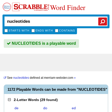
Word Finder
STARTS WITH
ENDS WITH
CONTAINS
NUCLEOTIDES is a playable word
See
nucleotides
defined at
merriam-webster.com
»
1172 Playable Words can be made from "NUCLEOTIDES"
2-Letter Words
(
29 found
)
de
do
ed