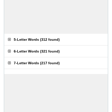
5-Letter Words
(
312 found
)
6-Letter Words
(
321 found
)
7-Letter Words
(
217 found
)