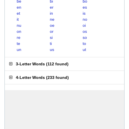
be
bi
bo
en
er
es
et
in
is
it
ne
no
nu
oe
oi
on
or
os
re
si
so
te
ti
to
un
us
ut
3-Letter Words
(
112 found
)
4-Letter Words
(
233 found
)