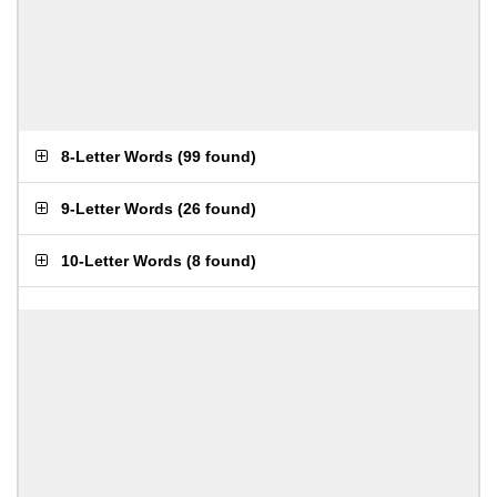
8-Letter Words
(
99 found
)
9-Letter Words
(
26 found
)
10-Letter Words
(
8 found
)