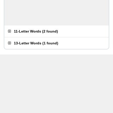
11-Letter Words
(
2 found
)
13-Letter Words
(
1 found
)