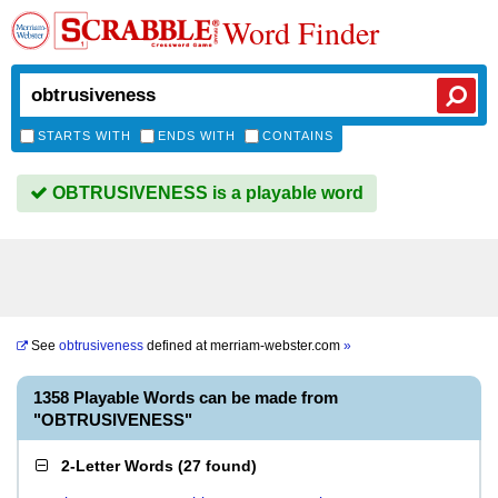
Word Finder
STARTS WITH
ENDS WITH
CONTAINS
OBTRUSIVENESS is a playable word
See
obtrusiveness
defined at
merriam-webster.com
»
1358 Playable Words can be made from
"OBTRUSIVENESS"
2-Letter Words
(
27 found
)