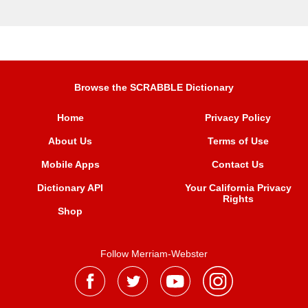
Browse the SCRABBLE Dictionary
Home
Privacy Policy
About Us
Terms of Use
Mobile Apps
Contact Us
Dictionary API
Your California Privacy
Rights
Shop
Follow Merriam-Webster