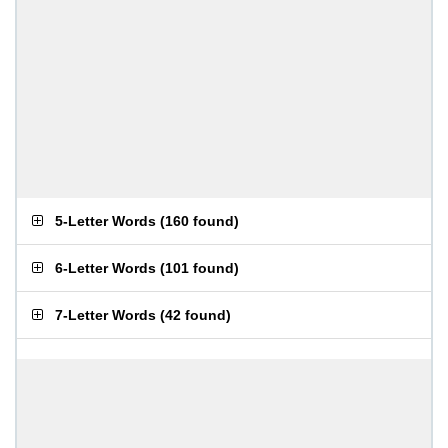
5-Letter Words
(
160 found
)
6-Letter Words
(
101 found
)
7-Letter Words
(
42 found
)