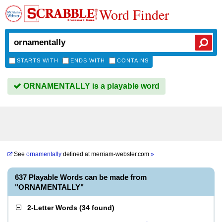
Word Finder
STARTS WITH
ENDS WITH
CONTAINS
ORNAMENTALLY is a playable word
See
ornamentally
defined at
merriam-webster.com
»
637 Playable Words can be made from
"ORNAMENTALLY"
2-Letter Words
(
34 found
)