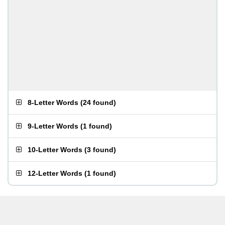
8-Letter Words
(
24 found
)
9-Letter Words
(
1 found
)
10-Letter Words
(
3 found
)
12-Letter Words
(
1 found
)