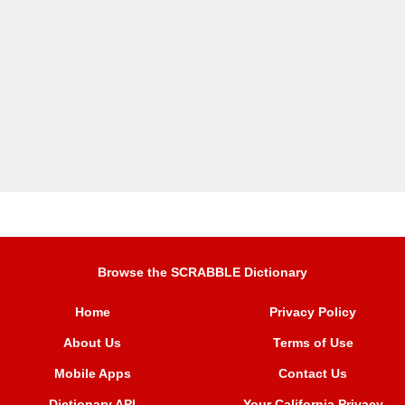
Browse the SCRABBLE Dictionary
Home
Privacy Policy
About Us
Terms of Use
Mobile Apps
Contact Us
Dictionary API
Your California Privacy