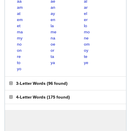
aa
ae
al
am
an
ar
at
ay
el
em
en
er
et
la
lo
ma
me
mo
my
na
ne
no
oe
om
on
or
oy
re
ta
te
to
ya
ye
yo
3-Letter Words
(
96 found
)
4-Letter Words
(
175 found
)