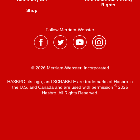
Rights
Shop
Follow Merriam-Webster
® 2026 Merriam-Webster, Incorporated
HASBRO, its logo, and SCRABBLE are trademarks of Hasbro in
®
the U.S. and Canada and are used with permission
2026
Hasbro. All Rights Reserved.