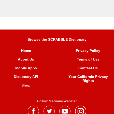
Browse the SCRABBLE Dictionary
Home
Privacy Policy
About Us
Terms of Use
Mobile Apps
Contact Us
Dictionary API
Your California Privacy
Rights
Shop
Follow Merriam-Webster