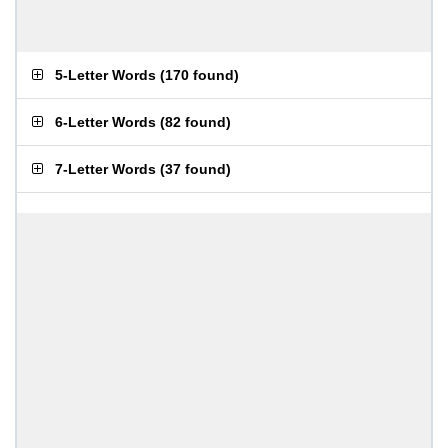
5-Letter Words
(
170 found
)
6-Letter Words
(
82 found
)
7-Letter Words
(
37 found
)