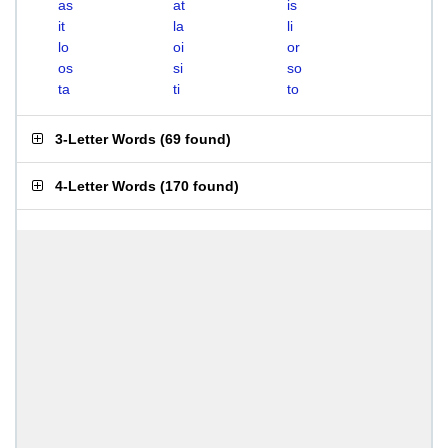
as
at
is
it
la
li
lo
oi
or
os
si
so
ta
ti
to
3-Letter Words
(
69 found
)
4-Letter Words
(
170 found
)