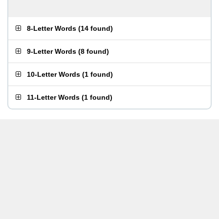
8-Letter Words
(
14 found
)
9-Letter Words
(
8 found
)
10-Letter Words
(
1 found
)
11-Letter Words
(
1 found
)