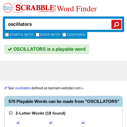
Word Finder
STARTS WITH
ENDS WITH
CONTAINS
OSCILLATORS is a playable word
See
oscillators
defined at
merriam-webster.com
»
570 Playable Words can be made from "OSCILLATORS"
2-Letter Words
(
18 found
)
ai
al
ar