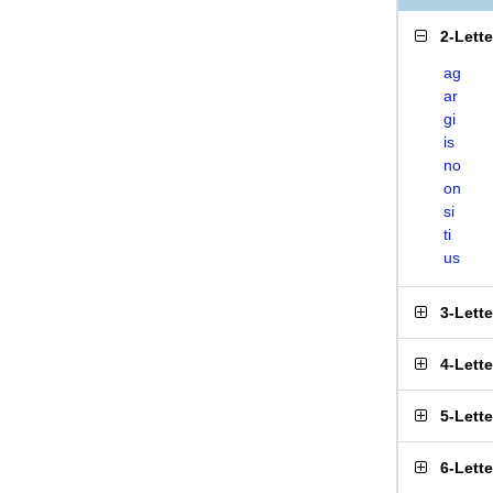
2-Lett
ag
ar
gi
is
no
on
si
ti
us
3-Lett
4-Lett
5-Lett
6-Lett