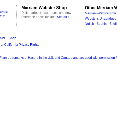
Merriam-Webster Shop
Other Merriam-W
ebster
Dictionaries, thesauruses, and new
Merriam-Webster.com 
ok »
reference books for kids.
See all »
Webster's Unabridged 
Nglish - Spanish-Engli
 API
Shop
ur California Privacy Rights
®
are trademarks of Hasbro in the U.S. and Canada and are used with permission