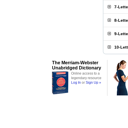
7-Lett
8-Lett
9-Lett
10-Let
The Merriam-Webster
Unabridged Dictionary
Online access to a
legendary resource
Log In
or
Sign Up »