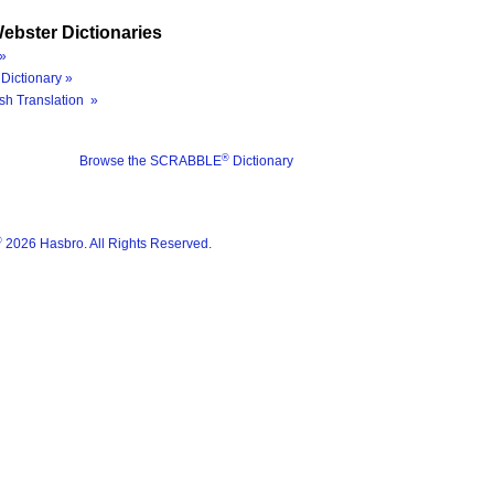
ebster Dictionaries
»
Dictionary »
sh Translation »
®
Browse the SCRABBLE
Dictionary
®
2026 Hasbro. All Rights Reserved.