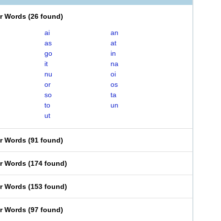
er Words
(
26 found
)
ai
an
as
at
go
in
it
na
nu
oi
or
os
so
ta
to
un
ut
er Words
(
91 found
)
er Words
(
174 found
)
er Words
(
153 found
)
er Words
(
97 found
)