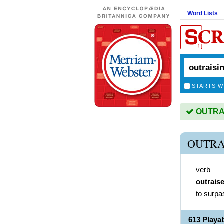
Word Lists
STARTS W
OUTRAIS
OUTRA
verb
outrais
to surpa
613 Play