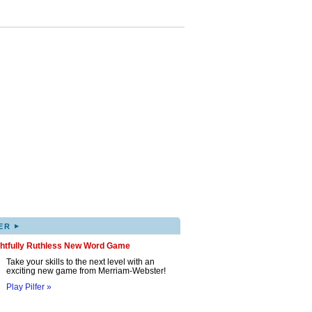
▸
ER
ghtfully Ruthless New Word Game
Take your skills to the next level with an
exciting new game from Merriam-Webster!
Play Pilfer »