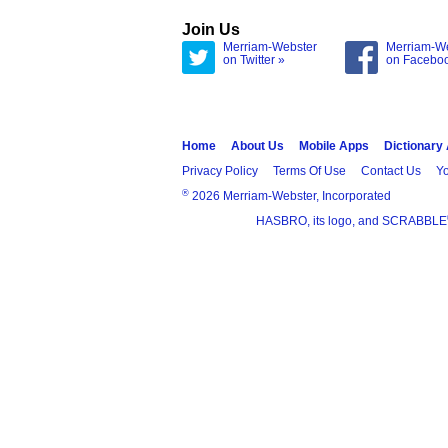
Join Us
Merriam-Webster
Merriam-W
on Twitter »
on Facebo
Home
About Us
Mobile Apps
Dictionary
Privacy Policy
Terms Of Use
Contact Us
Yo
®
2026 Merriam-Webster, Incorporated
HASBRO, its logo, and SCRABBLE