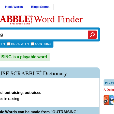
Hook Words
Bingo Stems
Word Finder
ITH
ENDS WITH
CONTAINS
ING is a playable word
®
ISE SCRABBLE
Dictionary
PILF
A Deli
ed
,
outraising
,
outraises
ss in raising
able Words can be made from "OUTRAISING"