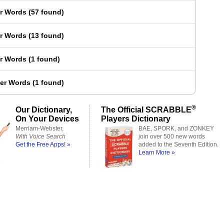
er Words
(
57 found
)
er Words
(
13 found
)
er Words
(
1 found
)
ter Words
(
1 found
)
®
Our Dictionary,
The Official SCRABBLE
On Your Devices
Players Dictionary
Merriam-Webster,
BAE, SPORK, and ZONKEY
With Voice Search
join over 500 new words
Get the Free Apps! »
added to the Seventh Edition.
Learn More »