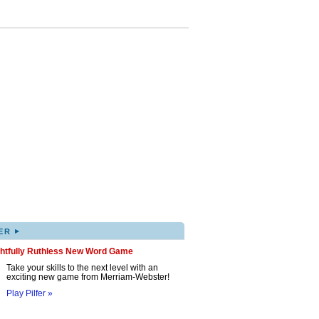
▸
ER
ghtfully Ruthless New Word Game
Take your skills to the next level with an
exciting new game from Merriam-Webster!
Play Pilfer »