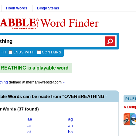
Hook Words
Bingo Stems
Word Finder
ITH
ENDS WITH
CONTAINS
EATHING is a playable word
thing
defined at
merriam-webster.com
»
yable Words can be made from "OVERBREATHING"
PILF
A Deli
er Words
(
37 found
)
ae
ag
ai
an
at
ba