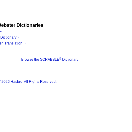
ebster Dictionaries
»
Dictionary »
sh Translation »
®
Browse the SCRABBLE
Dictionary
®
2026 Hasbro. All Rights Reserved.