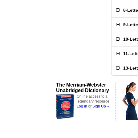
8-Lett
9-Lett
10-Let
11-Let
13-Let
The Merriam-Webster
Unabridged Dictionary
Online access to a
legendary resource
Log In
or
Sign Up »