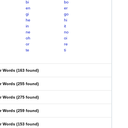
bi
bo
en
er
gi
go
he
hi
in
it
ne
no
oh
oi
or
re
te
ti
er Words
(
163 found
)
er Words
(
255 found
)
er Words
(
275 found
)
er Words
(
259 found
)
er Words
(
153 found
)