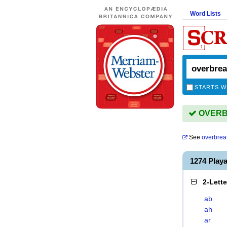
Word Lists
STARTS W
OVERBR
See
overbrea
1274 Pla
2-Lett
ab
ah
ar