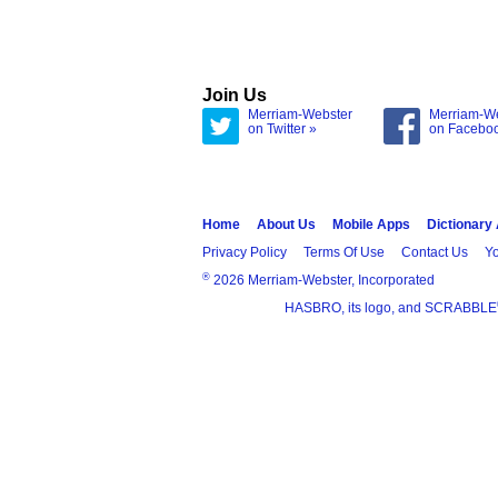
Join Us
Merriam-Webster
Merriam-W
on Twitter »
on Facebo
Home
About Us
Mobile Apps
Dictionary
Privacy Policy
Terms Of Use
Contact Us
Yo
®
2026 Merriam-Webster, Incorporated
HASBRO, its logo, and SCRABBLE