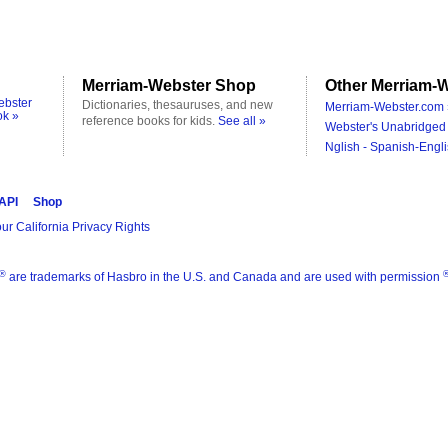
Merriam-Webster Shop
Other Merriam-W
ebster
Dictionaries, thesauruses, and new
Merriam-Webster.com 
ok »
reference books for kids.
See all »
Webster's Unabridged 
Nglish - Spanish-Engli
 API
Shop
ur California Privacy Rights
®
are trademarks of Hasbro in the U.S. and Canada and are used with permission