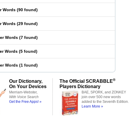
er Words
(
90 found
)
er Words
(
29 found
)
ter Words
(
7 found
)
ter Words
(
5 found
)
ter Words
(
1 found
)
®
Our Dictionary,
The Official SCRABBLE
On Your Devices
Players Dictionary
Merriam-Webster,
BAE, SPORK, and ZONKEY
With Voice Search
join over 500 new words
Get the Free Apps! »
added to the Seventh Edition.
Learn More »