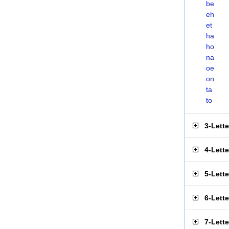
be
eh
et
ha
ho
na
oe
on
ta
to
3-Lett
4-Lett
5-Lett
6-Lett
7-Lett