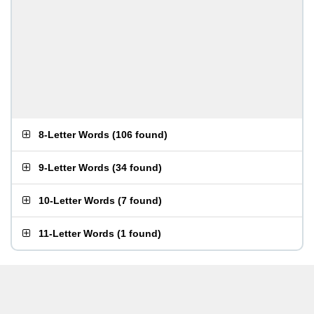
8-Letter Words
(
106 found
)
9-Letter Words
(
34 found
)
10-Letter Words
(
7 found
)
11-Letter Words
(
1 found
)