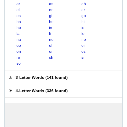
ar
as
eh
el
en
er
es
gi
go
ha
he
hi
ho
in
is
la
li
lo
na
ne
no
oe
oh
oi
on
or
os
re
sh
si
so
3-Letter Words
(
141 found
)
4-Letter Words
(
336 found
)