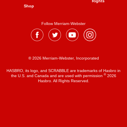
Rights
Shop
Follow Merriam-Webster
® 2026 Merriam-Webster, Incorporated
HASBRO, its logo, and SCRABBLE are trademarks of Hasbro in
®
the U.S. and Canada and are used with permission
2026
Hasbro. All Rights Reserved.