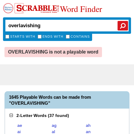
Word Finder
STARTS WITH
ENDS WITH
CONTAINS
OVERLAVISHING is not a playable word
1645 Playable Words can be made from
"OVERLAVISHING"
2-Letter Words
(
37 found
)
ae
ag
ah
ai
al
an