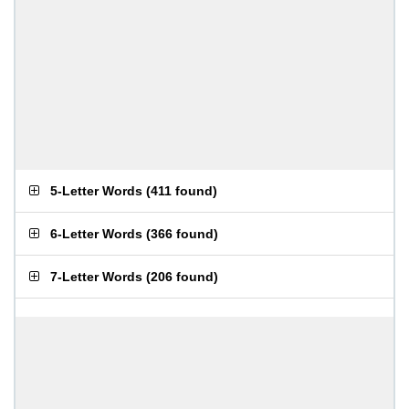
5-Letter Words
(
411 found
)
6-Letter Words
(
366 found
)
7-Letter Words
(
206 found
)