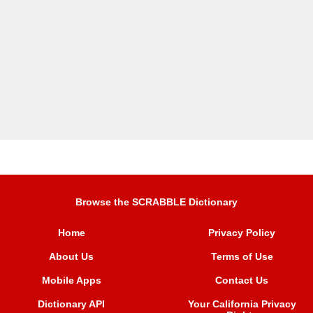
Browse the SCRABBLE Dictionary
Home
Privacy Policy
About Us
Terms of Use
Mobile Apps
Contact Us
Dictionary API
Your California Privacy