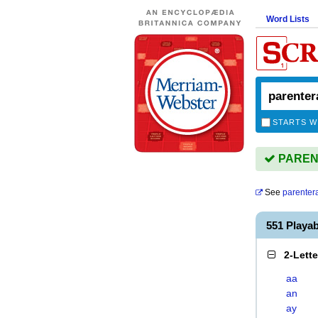
Word Lists
STARTS W
PARENT
See
parentera
551 Playa
2-Lett
aa
an
ay