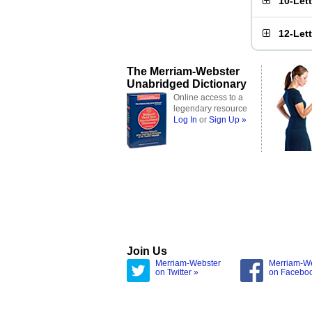
10-Let
12-Let
The Merriam-Webster
Unabridged Dictionary
Online access to a
legendary resource
Log In
or
Sign Up »
Join Us
Merriam-Webster
Merriam-W
on Twitter »
on Facebo