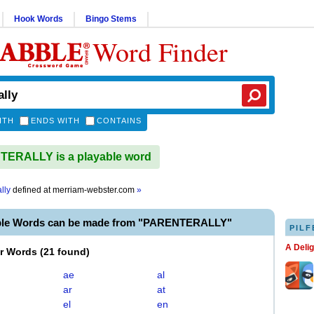
Hook Words
Bingo Stems
Word Finder
ITH
ENDS WITH
CONTAINS
ERALLY is a playable word
lly
defined at
merriam-webster.com
»
ble Words can be made from "PARENTERALLY"
PILF
A Deli
er Words
(
21 found
)
ae
al
ar
at
el
en