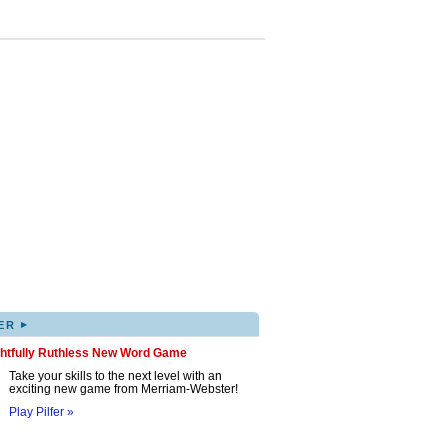
▸
ER
ghtfully Ruthless New Word Game
Take your skills to the next level with an
exciting new game from Merriam-Webster!
Play Pilfer »