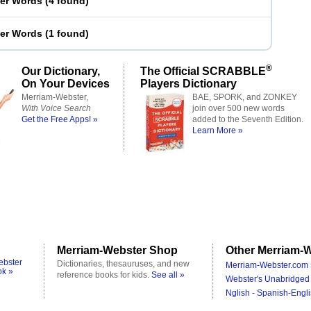
ter Words
(
4 found
)
ter Words
(
1 found
)
®
Our Dictionary,
The Official SCRABBLE
On Your Devices
Players Dictionary
Merriam-Webster,
BAE, SPORK, and ZONKEY
With Voice Search
join over 500 new words
Get the Free Apps! »
added to the Seventh Edition.
Learn More »
Merriam-Webster Shop
Other Merriam-W
ebster
Dictionaries, thesauruses, and new
Merriam-Webster.com 
ok »
reference books for kids.
See all »
Webster's Unabridged 
Nglish - Spanish-Engli