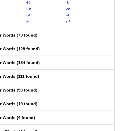
et
la
ne
pa
re
ta
ya
ye
er Words
(
79 found
)
er Words
(
128 found
)
er Words
(
134 found
)
er Words
(
111 found
)
er Words
(
50 found
)
er Words
(
19 found
)
er Words
(
4 found
)