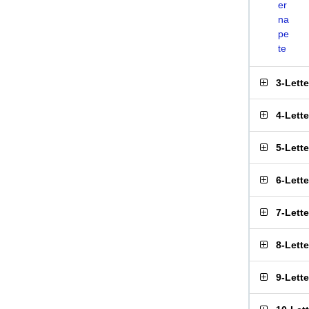
er
na
pe
te
3-Lett
4-Lett
5-Lett
6-Lett
7-Lett
8-Lett
9-Lett