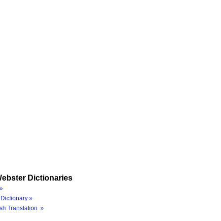
ebster Dictionaries
»
Dictionary »
sh Translation »