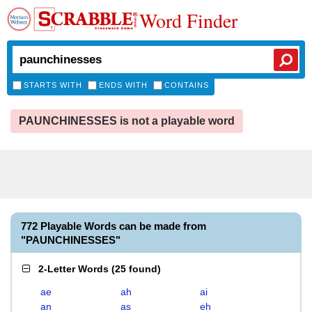
Word Finder
STARTS WITH
ENDS WITH
CONTAINS
PAUNCHINESSES is not a playable word
772 Playable Words can be made from
"PAUNCHINESSES"
2-Letter Words
(
25 found
)
ae
ah
ai
an
as
eh