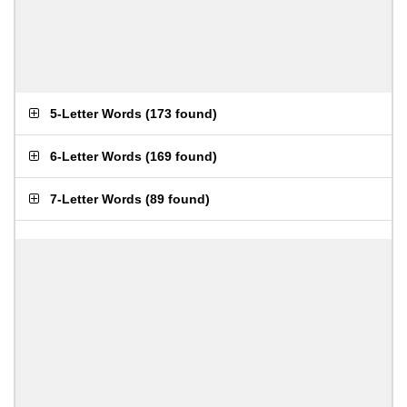
5-Letter Words
(
173 found
)
6-Letter Words
(
169 found
)
7-Letter Words
(
89 found
)