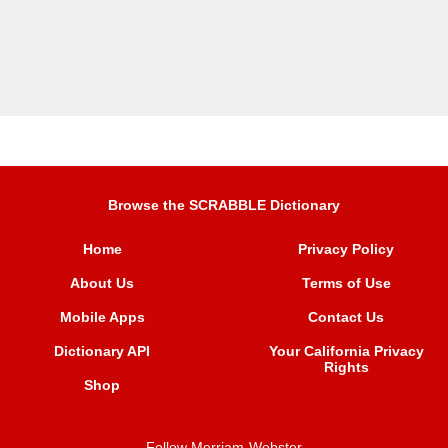
Browse the SCRABBLE Dictionary
Home
Privacy Policy
About Us
Terms of Use
Mobile Apps
Contact Us
Dictionary API
Your California Privacy
Rights
Shop
Follow Merriam-Webster