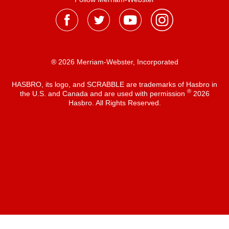
® 2026 Merriam-Webster, Incorporated
HASBRO, its logo, and SCRABBLE are trademarks of Hasbro in
®
the U.S. and Canada and are used with permission
2026
Hasbro. All Rights Reserved.