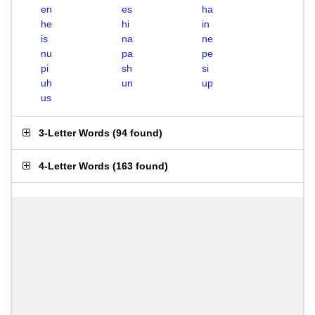
en
es
ha
he
hi
in
is
na
ne
nu
pa
pe
pi
sh
si
uh
un
up
us
3-Letter Words
(
94 found
)
4-Letter Words
(
163 found
)