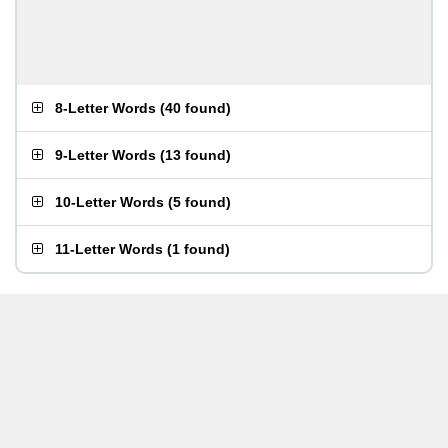
8-Letter Words
(
40 found
)
9-Letter Words
(
13 found
)
10-Letter Words
(
5 found
)
11-Letter Words
(
1 found
)