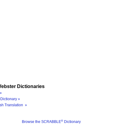
ebster Dictionaries
»
Dictionary »
sh Translation »
®
Browse the SCRABBLE
Dictionary