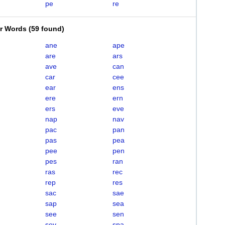
pe
re
er Words
(
59 found
)
ane
ape
are
ars
ave
can
car
cee
ear
ens
ere
ern
ers
eve
nap
nav
pac
pan
pas
pea
pee
pen
pes
ran
ras
rec
rep
res
sac
sae
sap
sea
see
sen
sev
spa