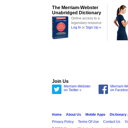
The Merriam-Webster
Unabridged Dictionary
Online access to a
legendary resource
Log In
or
Sign Up »
Join Us
Merriam-Webster
Merriam-W
on Twitter »
on Facebo
Home
About Us
Mobile Apps
Dictionary
Privacy Policy
Terms Of Use
Contact Us
Yo
®