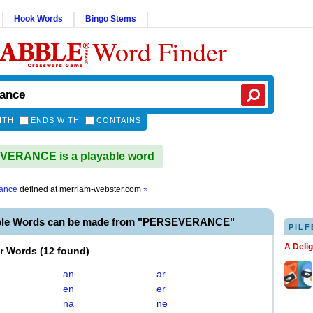
Hook Words
Bingo Stems
Word Finder
ITH
ENDS WITH
CONTAINS
ERANCE is a playable word
ance
defined at
merriam-webster.com
»
able Words can be made from "PERSEVERANCE"
PILF
A Deli
er Words
(
12 found
)
an
ar
en
er
na
ne