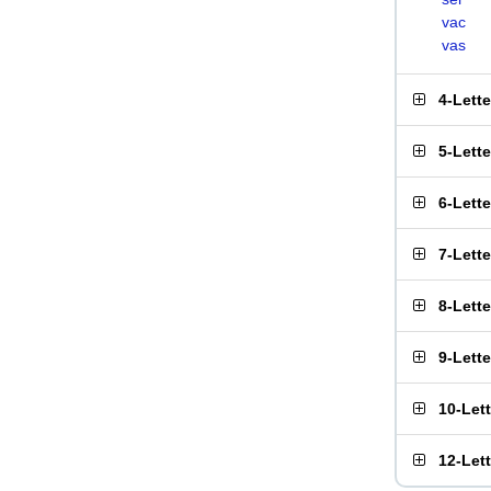
vac
vas
4-Lett
5-Lett
6-Lett
7-Lett
8-Lett
9-Lett
10-Let
12-Let