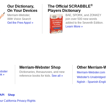
®
Our Dictionary,
The Official SCRABBLE
On Your Devices
Players Dictionary
Merriam-Webster,
BAE, SPORK, and ZONKEY
With Voice Search
join over 500 new words
Get the Free Apps! »
added to the Seventh Edition.
Learn More »
Merriam-Webster Shop
Other Merriam-W
ebster
Dictionaries, thesauruses, and new
Merriam-Webster.com 
ok »
reference books for kids.
See all »
Webster's Unabridged 
Nglish - Spanish-Engli
 API
Shop
ur California Privacy Rights