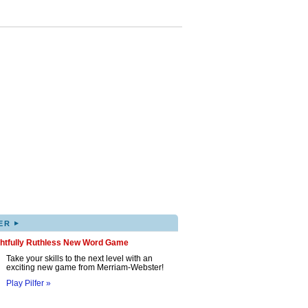
▸
ER
ghtfully Ruthless New Word Game
Take your skills to the next level with an
exciting new game from Merriam-Webster!
Play Pilfer »