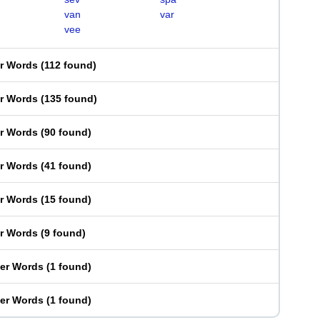
van
var
vee
er Words
(
112 found
)
er Words
(
135 found
)
er Words
(
90 found
)
er Words
(
41 found
)
er Words
(
15 found
)
er Words
(
9 found
)
ter Words
(
1 found
)
ter Words
(
1 found
)