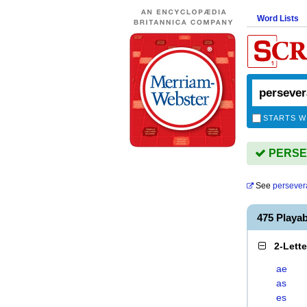
Word Lists
STARTS W
PERSEV
See
persever
475 Play
2-Lett
ae
as
es