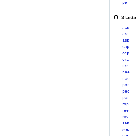
pa
3-Lett
ace
arc
asp
cap
cep
era
err
nae
nee
par
pec
per
rap
ree
rev
san
sec
ser