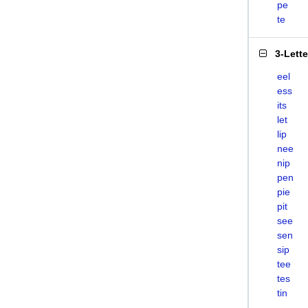
pe
te
3-Lett
eel
ess
its
let
lip
nee
nip
pen
pie
pit
see
sen
sip
tee
tes
tin