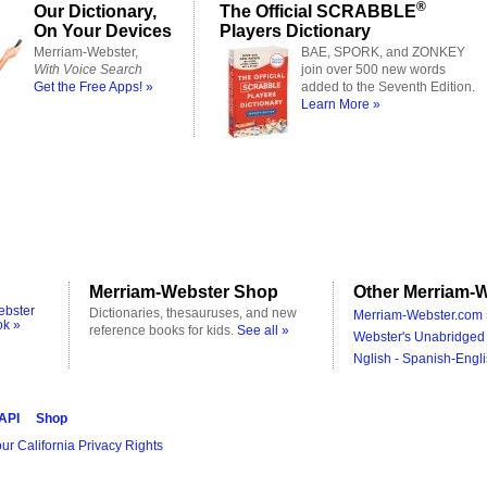
®
Our Dictionary,
The Official SCRABBLE
On Your Devices
Players Dictionary
Merriam-Webster,
BAE, SPORK, and ZONKEY
With Voice Search
join over 500 new words
Get the Free Apps! »
added to the Seventh Edition.
Learn More »
Merriam-Webster Shop
Other Merriam-W
ebster
Dictionaries, thesauruses, and new
Merriam-Webster.com 
ok »
reference books for kids.
See all »
Webster's Unabridged 
Nglish - Spanish-Engli
 API
Shop
ur California Privacy Rights