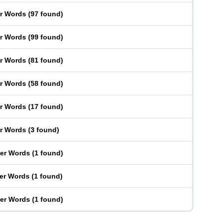
er Words
(
97 found
)
er Words
(
99 found
)
er Words
(
81 found
)
er Words
(
58 found
)
er Words
(
17 found
)
er Words
(
3 found
)
ter Words
(
1 found
)
ter Words
(
1 found
)
ter Words
(
1 found
)