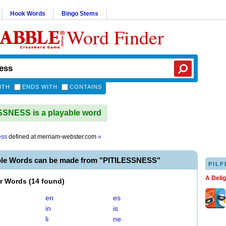
Hook Words
Bingo Stems
Word Finder
ITH
ENDS WITH
CONTAINS
SNESS is a playable word
ess
defined at
merriam-webster.com
»
ble Words can be made from "PITILESSNESS"
PILF
A Deli
er Words
(
14 found
)
en
es
in
is
li
ne