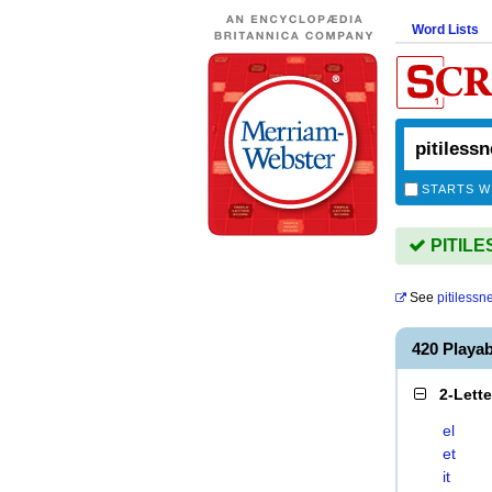
Word Lists
STARTS W
PITILES
See
pitilessn
420 Playa
2-Lett
el
et
it