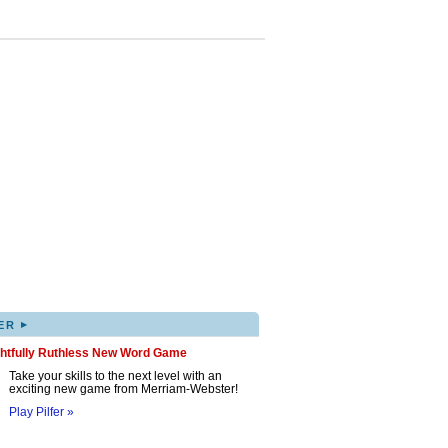
▸
ER
ghtfully Ruthless New Word Game
Take your skills to the next level with an
exciting new game from Merriam-Webster!
Play Pilfer »