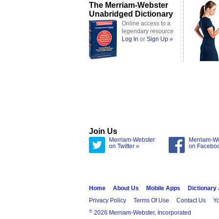
The Merriam-Webster
Unabridged Dictionary
Online access to a
legendary resource
Log In
or
Sign Up »
Join Us
Merriam-Webster
Merriam-W
on Twitter »
on Facebo
Home
About Us
Mobile Apps
Dictionary
Privacy Policy
Terms Of Use
Contact Us
Yo
®
2026 Merriam-Webster, Incorporated