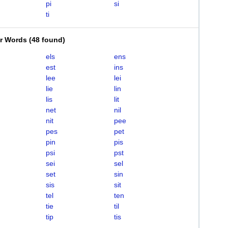
pi
si
ti
er Words
(
48 found
)
els
ens
est
ins
lee
lei
lie
lin
lis
lit
net
nil
nit
pee
pes
pet
pin
pis
psi
pst
sei
sel
set
sin
sis
sit
tel
ten
tie
til
tip
tis