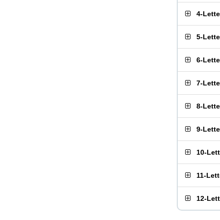
4-Lett
5-Lett
6-Lett
7-Lett
8-Lett
9-Lett
10-Let
11-Let
12-Let