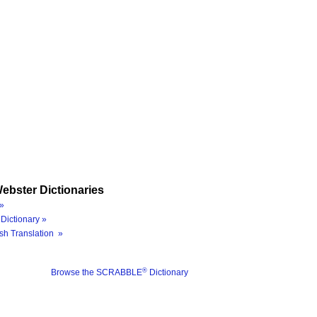
ebster Dictionaries
»
Dictionary »
sh Translation »
®
Browse the SCRABBLE
Dictionary