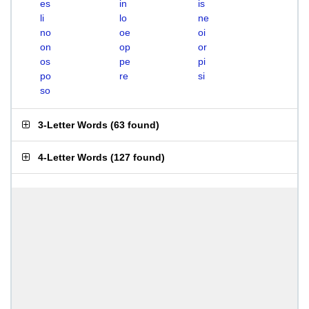
es
in
is
li
lo
ne
no
oe
oi
on
op
or
os
pe
pi
po
re
si
so
3-Letter Words
(
63 found
)
4-Letter Words
(
127 found
)