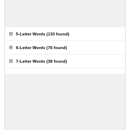
5-Letter Words
(
133 found
)
6-Letter Words
(
76 found
)
7-Letter Words
(
38 found
)