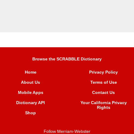
Browse the SCRABBLE Dictionary
Home
Privacy Policy
About Us
Terms of Use
Mobile Apps
Contact Us
Dictionary API
Your California Privacy
Rights
Shop
Follow Merriam-Webster