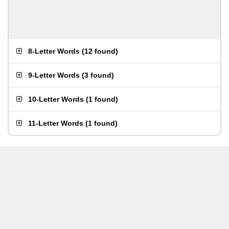
8-Letter Words
(
12 found
)
9-Letter Words
(
3 found
)
10-Letter Words
(
1 found
)
11-Letter Words
(
1 found
)