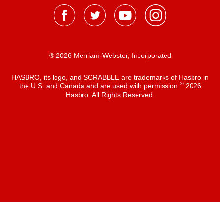
® 2026 Merriam-Webster, Incorporated
HASBRO, its logo, and SCRABBLE are trademarks of Hasbro in
®
the U.S. and Canada and are used with permission
2026
Hasbro. All Rights Reserved.