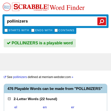
Word Finder
STARTS WITH
ENDS WITH
CONTAINS
POLLINIZERS is a playable word
See
pollinizers
defined at
merriam-webster.com
»
476 Playable Words can be made from "POLLINIZERS"
2-Letter Words
(
22 found
)
el
en
er