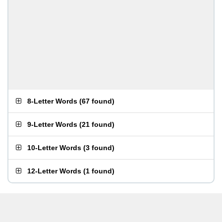
8-Letter Words
(
67 found
)
9-Letter Words
(
21 found
)
10-Letter Words
(
3 found
)
12-Letter Words
(
1 found
)