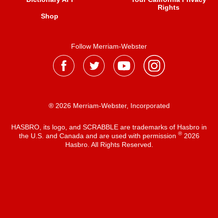
Rights
Shop
Follow Merriam-Webster
® 2026 Merriam-Webster, Incorporated
HASBRO, its logo, and SCRABBLE are trademarks of Hasbro in
®
the U.S. and Canada and are used with permission
2026
Hasbro. All Rights Reserved.