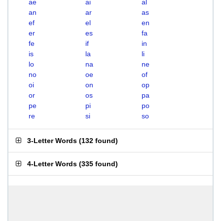
ae
ai
al
an
ar
as
ef
el
en
er
es
fa
fe
if
in
is
la
li
lo
na
ne
no
oe
of
oi
on
op
or
os
pa
pe
pi
po
re
si
so
3-Letter Words
(
132 found
)
4-Letter Words
(
335 found
)