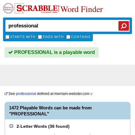
Word Finder
STARTS WITH
ENDS WITH
CONTAINS
PROFESSIONAL is a playable word
See
professional
defined at
merriam-webster.com
»
1472 Playable Words can be made from
"PROFESSIONAL"
2-Letter Words
(
36 found
)