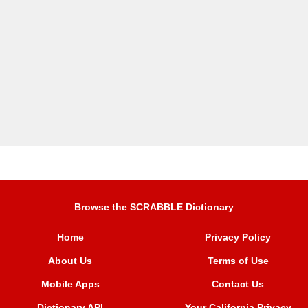
Browse the SCRABBLE Dictionary
Home
Privacy Policy
About Us
Terms of Use
Mobile Apps
Contact Us
Dictionary API
Your California Privacy