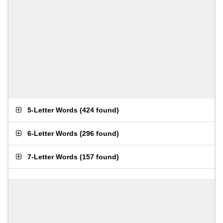
5-Letter Words
(
424 found
)
6-Letter Words
(
296 found
)
7-Letter Words
(
157 found
)