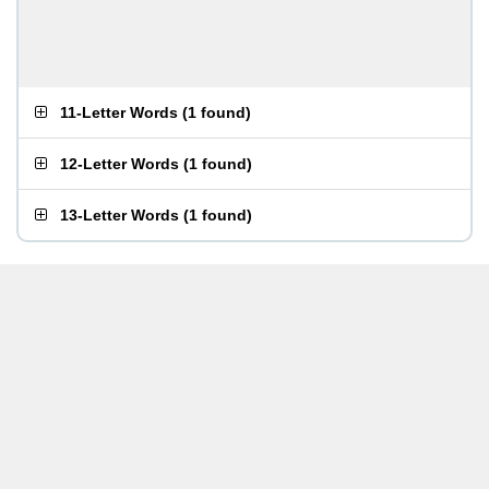
11-Letter Words
(
1 found
)
12-Letter Words
(
1 found
)
13-Letter Words
(
1 found
)