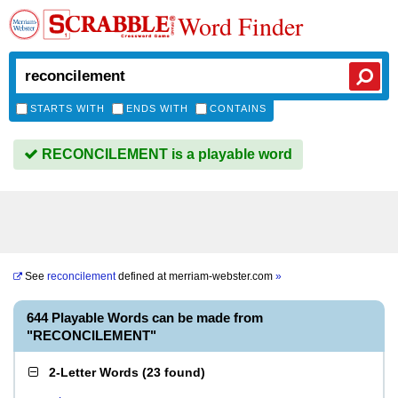
Word Finder
STARTS WITH
ENDS WITH
CONTAINS
RECONCILEMENT is a playable word
See
reconcilement
defined at
merriam-webster.com
»
644 Playable Words can be made from
"RECONCILEMENT"
2-Letter Words
(
23 found
)