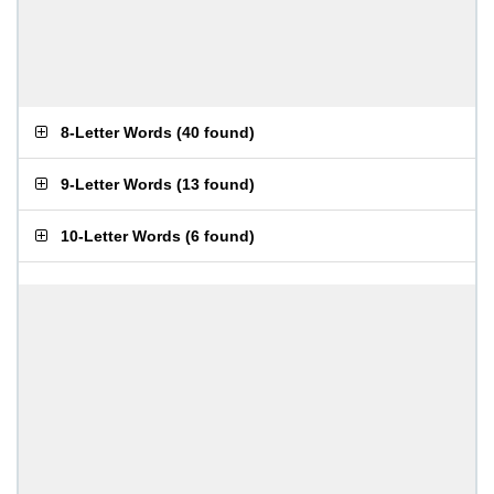
8-Letter Words
(
40 found
)
9-Letter Words
(
13 found
)
10-Letter Words
(
6 found
)