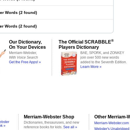
ter Words
(
2 found
)
ter Words
(
2 found
)
®
Our Dictionary,
The Official SCRABBLE
On Your Devices
Players Dictionary
Merriam-Webster,
BAE, SPORK, and ZONKEY
With Voice Search
join over 500 new words
Get the Free Apps! »
added to the Seventh Edition.
Learn More »
Merriam-Webster Shop
Other Merriam-W
ebster
Dictionaries, thesauruses, and new
Merriam-Webster.com 
ok »
reference books for kids.
See all »
Webster's Unabridged 