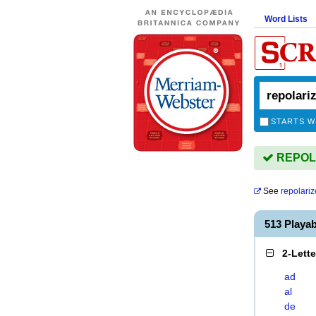
Word Lists
STARTS W
REPOLA
See
repolari
513 Playa
2-Lett
ad
al
de