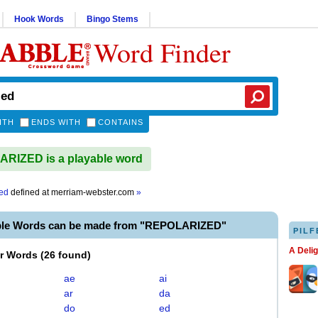
Hook Words
Bingo Stems
Word Finder
ITH
ENDS WITH
CONTAINS
RIZED is a playable word
zed
defined at
merriam-webster.com
»
ble Words can be made from "REPOLARIZED"
PILF
A Deli
er Words
(
26 found
)
ae
ai
ar
da
do
ed