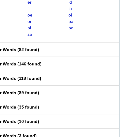
er
id
li
lo
oe
oi
or
pa
pi
po
za
er Words
(
82 found
)
er Words
(
146 found
)
er Words
(
118 found
)
er Words
(
89 found
)
er Words
(
35 found
)
er Words
(
10 found
)
er Words
(
3 found
)