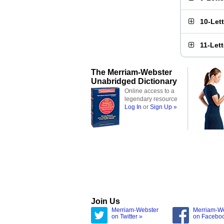
10-Let
11-Let
The Merriam-Webster
Unabridged Dictionary
Online access to a
legendary resource
Log In
or
Sign Up »
Join Us
Merriam-Webster
Merriam-W
on Twitter »
on Facebo