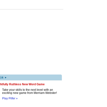
▸
ER
ghtfully Ruthless New Word Game
Take your skills to the next level with an
exciting new game from Merriam-Webster!
Play Pilfer »