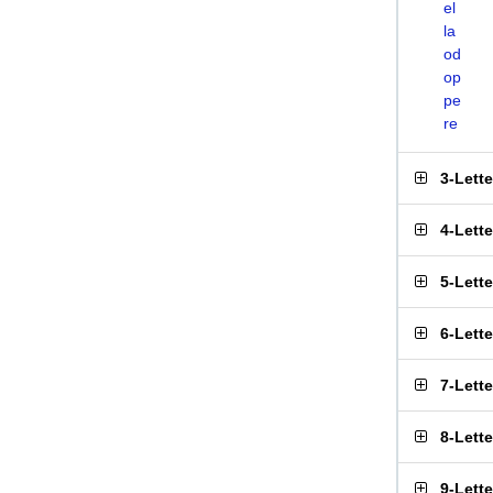
el
la
od
op
pe
re
3-Lett
4-Lett
5-Lett
6-Lett
7-Lett
8-Lett
9-Lett