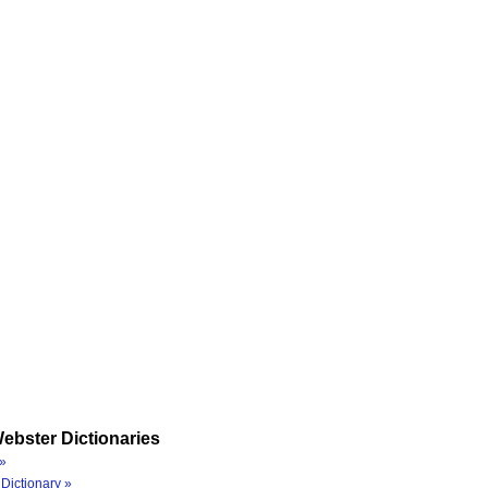
ebster Dictionaries
»
Dictionary »