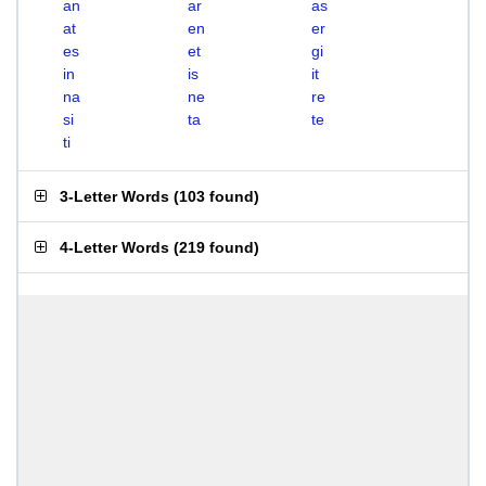
an
ar
as
at
en
er
es
et
gi
in
is
it
na
ne
re
si
ta
te
ti
3-Letter Words
(
103 found
)
4-Letter Words
(
219 found
)