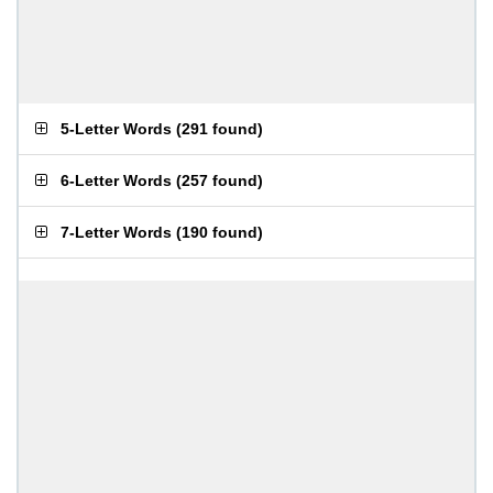
5-Letter Words
(
291 found
)
6-Letter Words
(
257 found
)
7-Letter Words
(
190 found
)