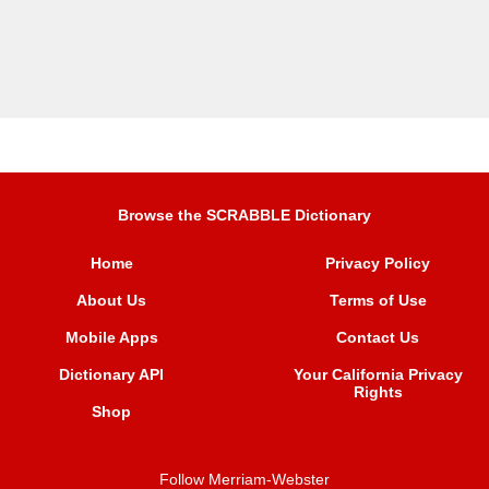
Browse the SCRABBLE Dictionary
Home
Privacy Policy
About Us
Terms of Use
Mobile Apps
Contact Us
Dictionary API
Your California Privacy
Rights
Shop
Follow Merriam-Webster