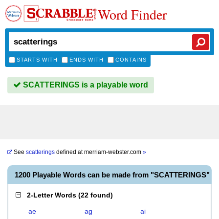
Word Finder
STARTS WITH
ENDS WITH
CONTAINS
SCATTERINGS is a playable word
See
scatterings
defined at
merriam-webster.com
»
1200 Playable Words can be made from "SCATTERINGS"
2-Letter Words
(
22 found
)
ae
ag
ai