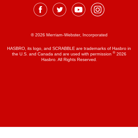
® 2026 Merriam-Webster, Incorporated
HASBRO, its logo, and SCRABBLE are trademarks of Hasbro in
®
the U.S. and Canada and are used with permission
2026
Hasbro. All Rights Reserved.