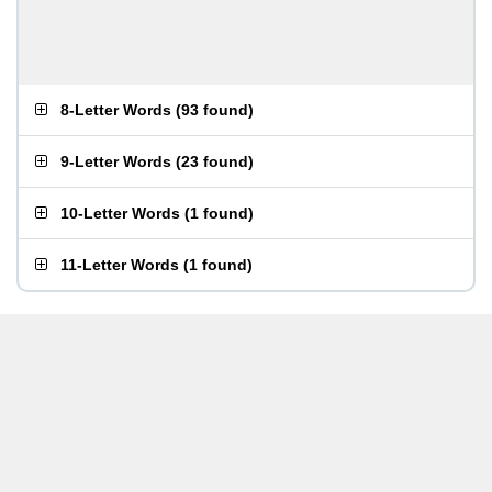
8-Letter Words
(
93 found
)
9-Letter Words
(
23 found
)
10-Letter Words
(
1 found
)
11-Letter Words
(
1 found
)