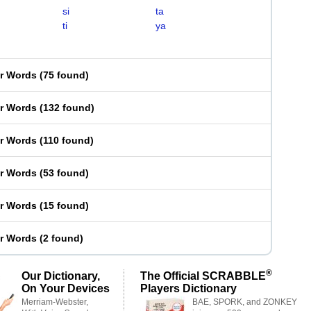
si
ta
ti
ya
er Words
(
75 found
)
er Words
(
132 found
)
er Words
(
110 found
)
er Words
(
53 found
)
er Words
(
15 found
)
er Words
(
2 found
)
®
Our Dictionary,
The Official SCRABBLE
On Your Devices
Players Dictionary
Merriam-Webster,
BAE, SPORK, and ZONKEY