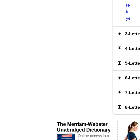
re
te
ye
3-Lett
4-Lett
5-Lett
6-Lett
7-Lett
8-Lett
The Merriam-Webster
Unabridged Dictionary
Online access to a