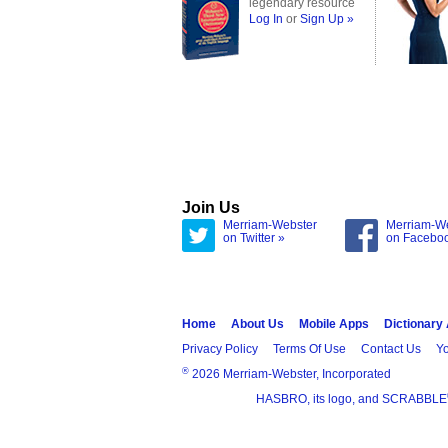
legendary resource
Log In
or
Sign Up »
Join Us
Merriam-Webster
Merriam-W
on Twitter »
on Facebo
Home
About Us
Mobile Apps
Dictionary
Privacy Policy
Terms Of Use
Contact Us
Yo
®
2026 Merriam-Webster, Incorporated
HASBRO, its logo, and SCRABBLE