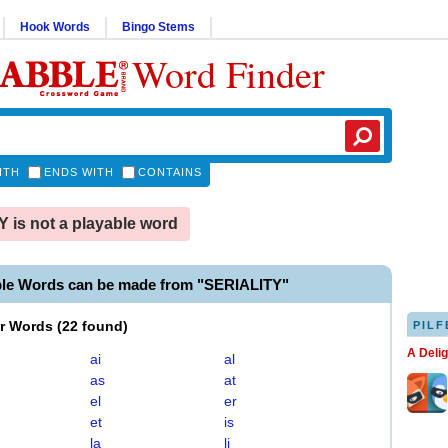
Hook Words
Bingo Stems
Word Finder
ITH
ENDS WITH
CONTAINS
 is not a playable word
ble Words can be made from "SERIALITY"
er Words
(
22 found
)
PILF
A Deli
ai
al
as
at
el
er
et
is
la
li