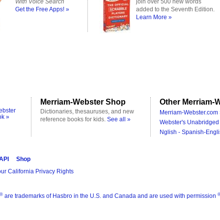
With Voice Search
join over 500 new words
Get the Free Apps! »
added to the Seventh Edition.
Learn More »
Merriam-Webster Shop
Other Merriam-W
ebster
Dictionaries, thesauruses, and new
Merriam-Webster.com 
ok »
reference books for kids.
See all »
Webster's Unabridged 
Nglish - Spanish-Engli
 API
Shop
ur California Privacy Rights
®
are trademarks of Hasbro in the U.S. and Canada and are used with permission