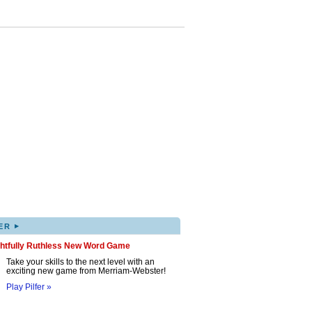
▸
ER
ghtfully Ruthless New Word Game
Take your skills to the next level with an
exciting new game from Merriam-Webster!
Play Pilfer »