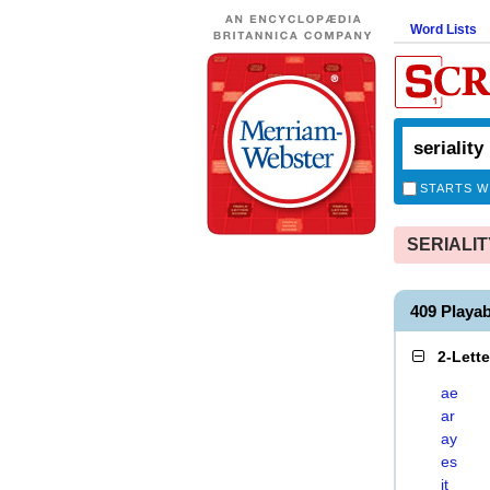
Word Lists
STARTS W
SERIALITY
409 Playa
2-Lett
ae
ar
ay
es
it