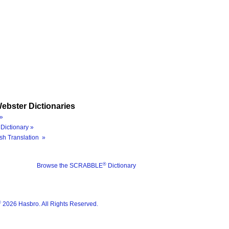
ebster Dictionaries
»
Dictionary »
sh Translation »
®
Browse the SCRABBLE
Dictionary
®
2026 Hasbro. All Rights Reserved.