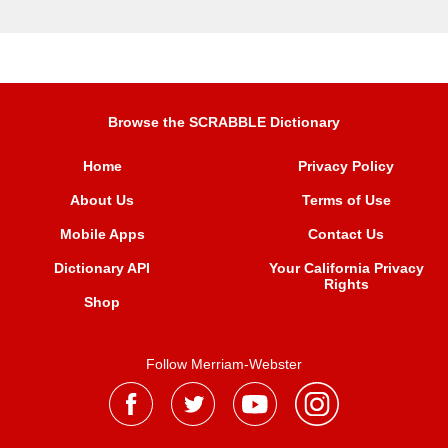
Browse the SCRABBLE Dictionary
Home
Privacy Policy
About Us
Terms of Use
Mobile Apps
Contact Us
Dictionary API
Your California Privacy
Rights
Shop
Follow Merriam-Webster