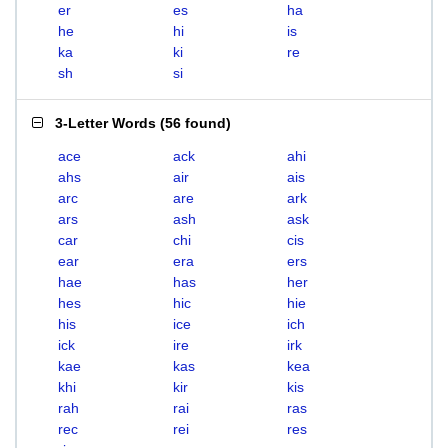
er
es
ha
he
hi
is
ka
ki
re
sh
si
3-Letter Words
(
56 found
)
ace
ack
ahi
ahs
air
ais
arc
are
ark
ars
ash
ask
car
chi
cis
ear
era
ers
hae
has
her
hes
hic
hie
his
ice
ich
ick
ire
irk
kae
kas
kea
khi
kir
kis
rah
rai
ras
rec
rei
res