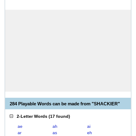
284 Playable Words can be made from "SHACKIER"
2-Letter Words
(
17 found
)
ae
ah
ai
ar
as
eh