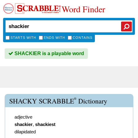
Word Finder
STARTS WITH
ENDS WITH
CONTAINS
SHACKIER is a playable word
®
SHACKY SCRABBLE
Dictionary
adjective
shackier
,
shackiest
dilapidated