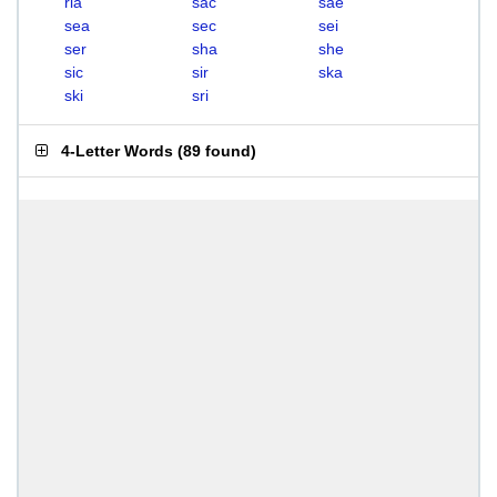
ria
sac
sae
sea
sec
sei
ser
sha
she
sic
sir
ska
ski
sri
4-Letter Words
(
89 found
)