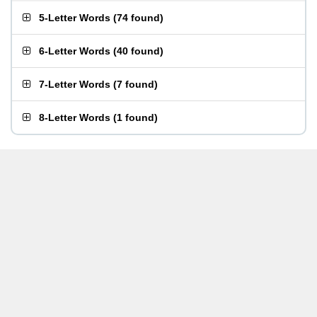
5-Letter Words
(
74 found
)
6-Letter Words
(
40 found
)
7-Letter Words
(
7 found
)
8-Letter Words
(
1 found
)