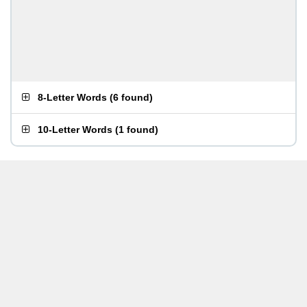
8-Letter Words
(
6 found
)
10-Letter Words
(
1 found
)