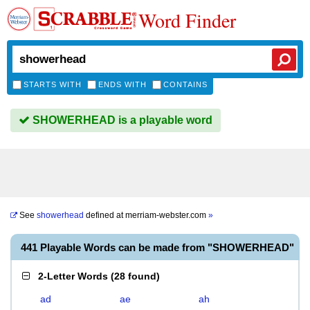
Word Finder
STARTS WITH
ENDS WITH
CONTAINS
SHOWERHEAD is a playable word
See
showerhead
defined at
merriam-webster.com
»
441 Playable Words can be made from "SHOWERHEAD"
2-Letter Words
(
28 found
)
ad
ae
ah