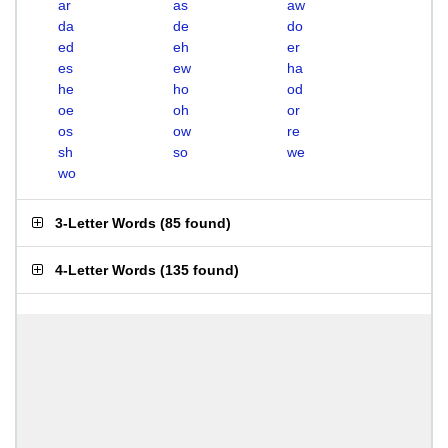
ar
as
aw
da
de
do
ed
eh
er
es
ew
ha
he
ho
od
oe
oh
or
os
ow
re
sh
so
we
wo
3-Letter Words
(
85 found
)
4-Letter Words
(
135 found
)