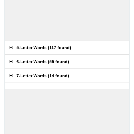
5-Letter Words
(
117 found
)
6-Letter Words
(
55 found
)
7-Letter Words
(
14 found
)