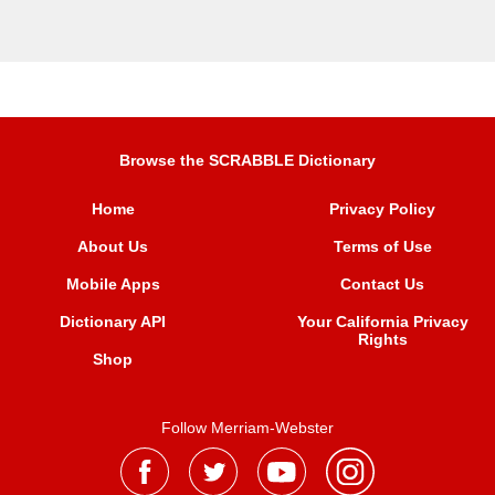
Browse the SCRABBLE Dictionary
Home
Privacy Policy
About Us
Terms of Use
Mobile Apps
Contact Us
Dictionary API
Your California Privacy
Rights
Shop
Follow Merriam-Webster