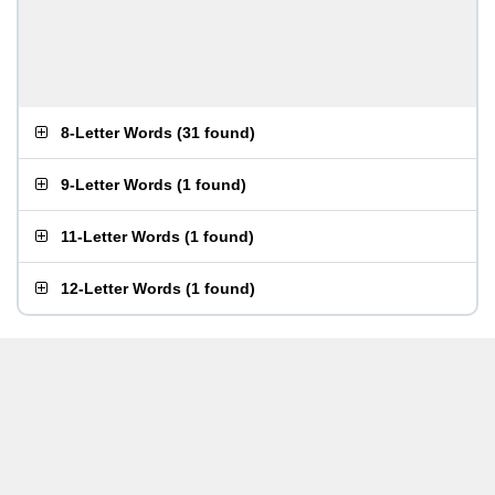
8-Letter Words
(
31 found
)
9-Letter Words
(
1 found
)
11-Letter Words
(
1 found
)
12-Letter Words
(
1 found
)