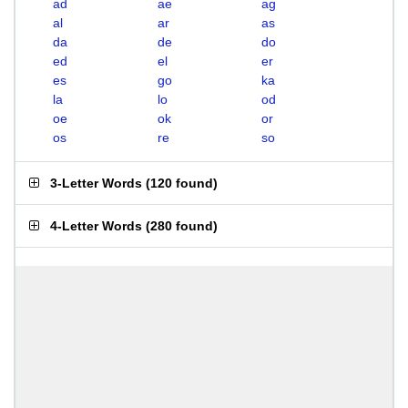
ad
ae
ag
al
ar
as
da
de
do
ed
el
er
es
go
ka
la
lo
od
oe
ok
or
os
re
so
3-Letter Words
(
120 found
)
4-Letter Words
(
280 found
)