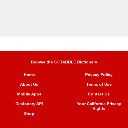
Browse the SCRABBLE Dictionary
Home
Privacy Policy
About Us
Terms of Use
Mobile Apps
Contact Us
Dictionary API
Your California Privacy
Rights
Shop