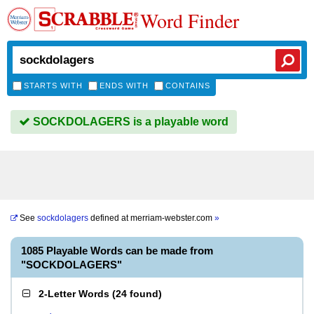
Word Finder
STARTS WITH
ENDS WITH
CONTAINS
SOCKDOLAGERS is a playable word
See
sockdolagers
defined at
merriam-webster.com
»
1085 Playable Words can be made from
"SOCKDOLAGERS"
2-Letter Words
(
24 found
)