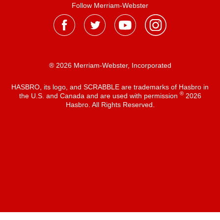
Follow Merriam-Webster
® 2026 Merriam-Webster, Incorporated
HASBRO, its logo, and SCRABBLE are trademarks of Hasbro in
®
the U.S. and Canada and are used with permission
2026
Hasbro. All Rights Reserved.