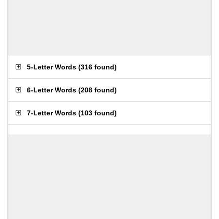
5-Letter Words
(
316 found
)
6-Letter Words
(
208 found
)
7-Letter Words
(
103 found
)