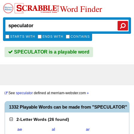
Word Finder
STARTS WITH
ENDS WITH
CONTAINS
SPECULATOR is a playable word
See
speculator
defined at
merriam-webster.com
»
1332 Playable Words can be made from "SPECULATOR"
2-Letter Words
(
26 found
)
ae
al
ar