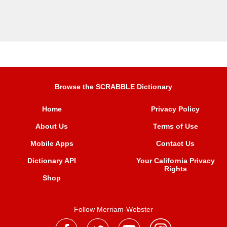
Browse the SCRABBLE Dictionary
Home
Privacy Policy
About Us
Terms of Use
Mobile Apps
Contact Us
Dictionary API
Your California Privacy
Rights
Shop
Follow Merriam-Webster