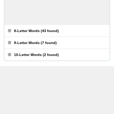
8-Letter Words
(
43 found
)
9-Letter Words
(
7 found
)
10-Letter Words
(
2 found
)