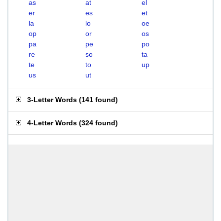
as
at
el
er
es
et
la
lo
oe
op
or
os
pa
pe
po
re
so
ta
te
to
up
us
ut
3-Letter Words
(
141 found
)
4-Letter Words
(
324 found
)