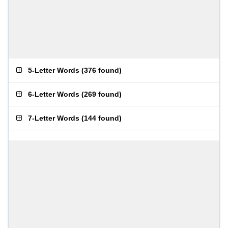
5-Letter Words
(
376 found
)
6-Letter Words
(
269 found
)
7-Letter Words
(
144 found
)