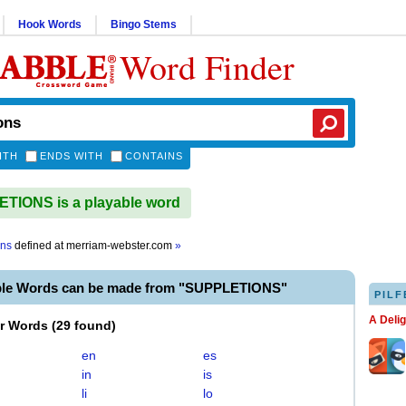
Hook Words
Bingo Stems
Word Finder
ITH
ENDS WITH
CONTAINS
TIONS is a playable word
ons
defined at
merriam-webster.com
»
ble Words can be made from "SUPPLETIONS"
PILF
A Deli
er Words
(
29 found
)
en
es
in
is
li
lo