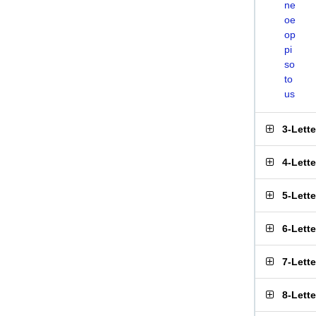
ne
oe
op
pi
so
to
us
3-Lett
4-Lett
5-Lett
6-Lett
7-Lett
8-Lett