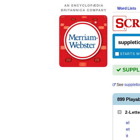
Word Lists
STARTS W
SUPPLE
See
suppleti
899 Playa
2-Lett
el
et
it