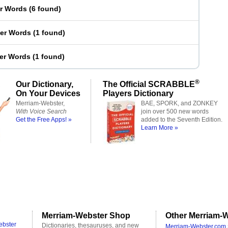
er Words
(
6 found
)
ter Words
(
1 found
)
ter Words
(
1 found
)
®
Our Dictionary,
The Official SCRABBLE
On Your Devices
Players Dictionary
Merriam-Webster,
BAE, SPORK, and ZONKEY
With Voice Search
join over 500 new words
Get the Free Apps! »
added to the Seventh Edition.
Learn More »
Merriam-Webster Shop
Other Merriam-W
ebster
Dictionaries, thesauruses, and new
Merriam-Webster.com 