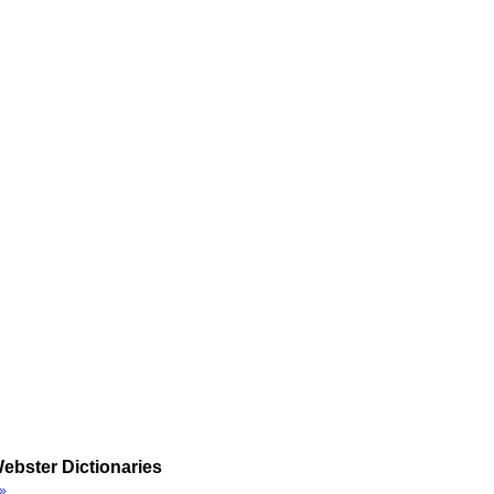
ebster Dictionaries
»