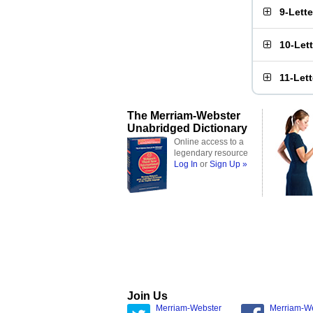
9-Lett
10-Let
11-Let
The Merriam-Webster
Unabridged Dictionary
Online access to a
legendary resource
Log In
or
Sign Up »
Join Us
Merriam-Webster
Merriam-W