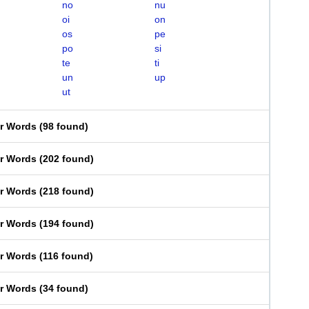
no
nu
oi
on
os
pe
po
si
te
ti
un
up
ut
er Words
(
98 found
)
er Words
(
202 found
)
er Words
(
218 found
)
er Words
(
194 found
)
er Words
(
116 found
)
er Words
(
34 found
)