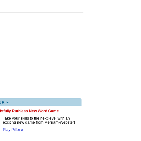
▸
ER
ghtfully Ruthless New Word Game
Take your skills to the next level with an
exciting new game from Merriam-Webster!
Play Pilfer »