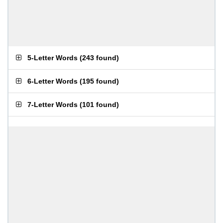
5-Letter Words
(
243 found
)
6-Letter Words
(
195 found
)
7-Letter Words
(
101 found
)