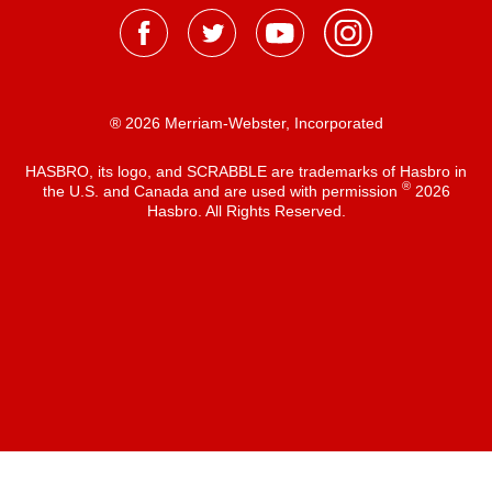
® 2026 Merriam-Webster, Incorporated
HASBRO, its logo, and SCRABBLE are trademarks of Hasbro in
®
the U.S. and Canada and are used with permission
2026
Hasbro. All Rights Reserved.