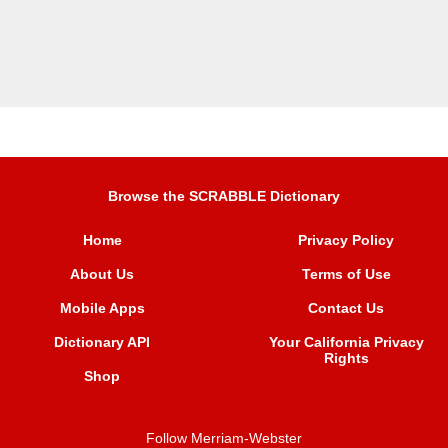
Browse the SCRABBLE Dictionary
Home
Privacy Policy
About Us
Terms of Use
Mobile Apps
Contact Us
Dictionary API
Your California Privacy
Rights
Shop
Follow Merriam-Webster