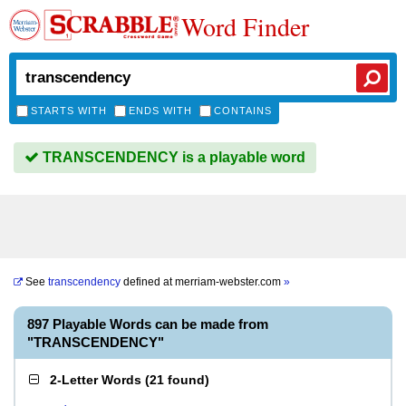
Word Finder
STARTS WITH
ENDS WITH
CONTAINS
TRANSCENDENCY is a playable word
See
transcendency
defined at
merriam-webster.com
»
897 Playable Words can be made from
"TRANSCENDENCY"
2-Letter Words
(
21 found
)