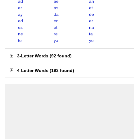
ad
ae
an
ar
as
at
ay
da
de
ed
en
er
es
et
na
ne
re
ta
te
ya
ye
3-Letter Words
(
92 found
)
4-Letter Words
(
193 found
)