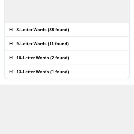
8-Letter Words
(
38 found
)
9-Letter Words
(
11 found
)
10-Letter Words
(
2 found
)
13-Letter Words
(
1 found
)