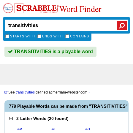
Word Finder
STARTS WITH
ENDS WITH
CONTAINS
TRANSITIVITIES is a playable word
See
transitivities
defined at
merriam-webster.com
»
779 Playable Words can be made from "TRANSITIVITIES"
2-Letter Words
(
20 found
)
ae
ai
an