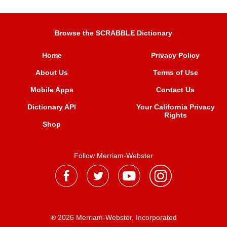
Browse the SCRABBLE Dictionary
Home
Privacy Policy
About Us
Terms of Use
Mobile Apps
Contact Us
Dictionary API
Your California Privacy
Rights
Shop
Follow Merriam-Webster
® 2026 Merriam-Webster, Incorporated