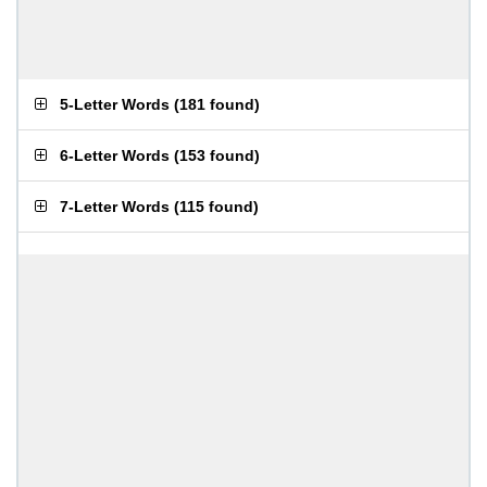
5-Letter Words
(
181 found
)
6-Letter Words
(
153 found
)
7-Letter Words
(
115 found
)