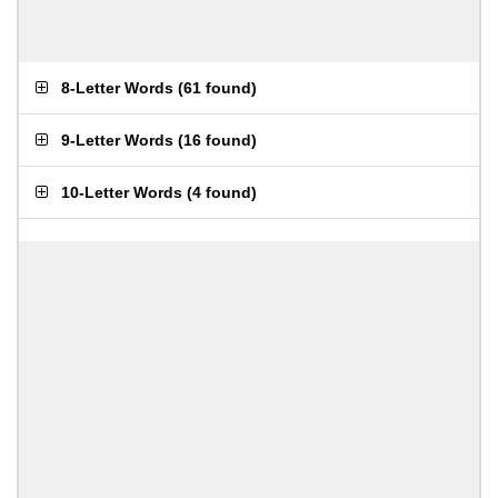
8-Letter Words
(
61 found
)
9-Letter Words
(
16 found
)
10-Letter Words
(
4 found
)