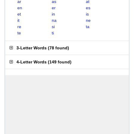
ar
as
at
en
er
es
et
in
is
it
na
ne
re
si
ta
te
ti
3-Letter Words
(
78 found
)
4-Letter Words
(
149 found
)