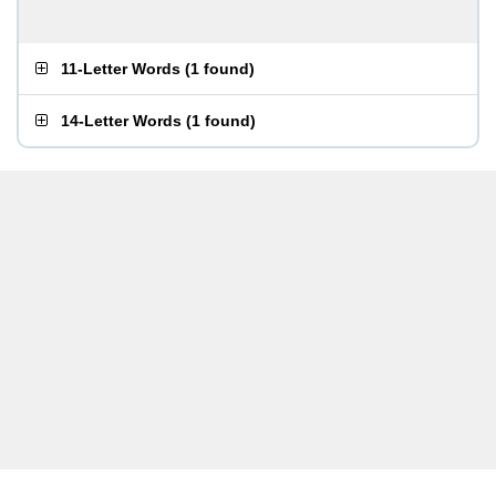
11-Letter Words
(
1 found
)
14-Letter Words
(
1 found
)