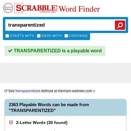
Word Finder
STARTS WITH
ENDS WITH
CONTAINS
TRANSPARENTIZED is a playable word
See
transparentized
defined at
merriam-webster.com
»
2363 Playable Words can be made from
"TRANSPARENTIZED"
2-Letter Words
(
30 found
)