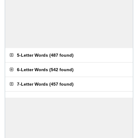
5-Letter Words
(
487 found
)
6-Letter Words
(
542 found
)
7-Letter Words
(
457 found
)