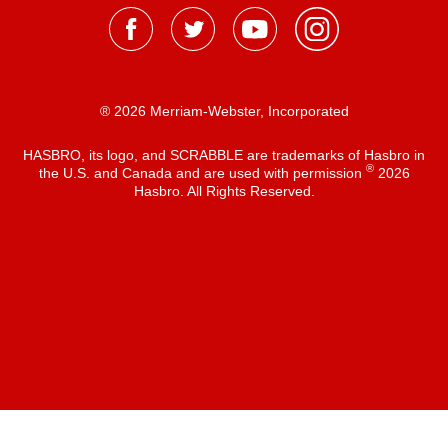
® 2026 Merriam-Webster, Incorporated
HASBRO, its logo, and SCRABBLE are trademarks of Hasbro in
®
the U.S. and Canada and are used with permission
2026
Hasbro. All Rights Reserved.