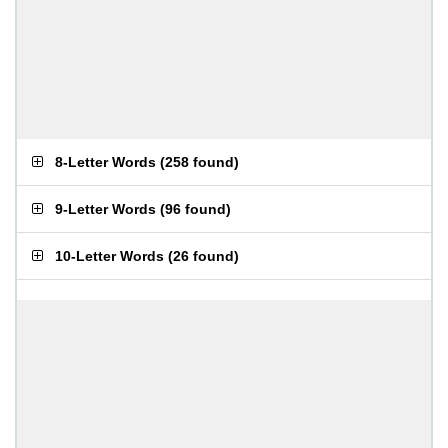
8-Letter Words
(
258 found
)
9-Letter Words
(
96 found
)
10-Letter Words
(
26 found
)