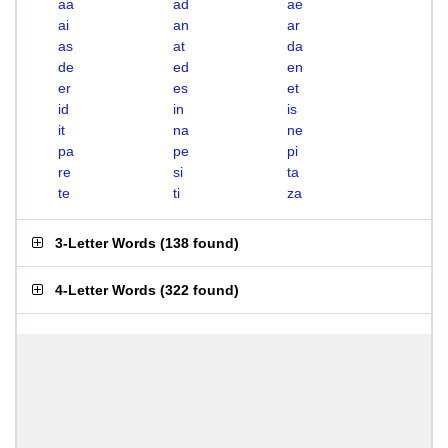
aa
ad
ae
ai
an
ar
as
at
da
de
ed
en
er
es
et
id
in
is
it
na
ne
pa
pe
pi
re
si
ta
te
ti
za
3-Letter Words
(
138 found
)
4-Letter Words
(
322 found
)