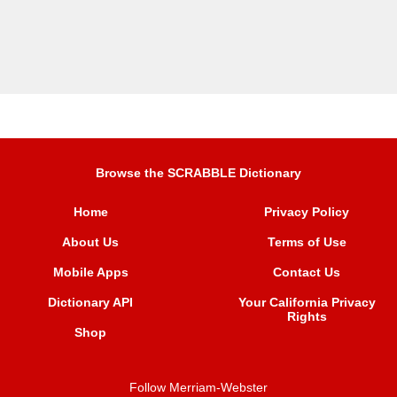
Browse the SCRABBLE Dictionary
Home
Privacy Policy
About Us
Terms of Use
Mobile Apps
Contact Us
Dictionary API
Your California Privacy
Rights
Shop
Follow Merriam-Webster