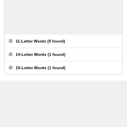
11-Letter Words
(
5 found
)
14-Letter Words
(
1 found
)
15-Letter Words
(
1 found
)