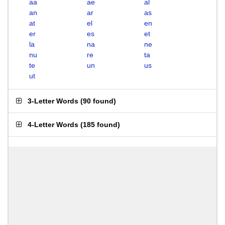
aa
ae
al
an
ar
as
at
el
en
er
es
et
la
na
ne
nu
re
ta
te
un
us
ut
3-Letter Words
(
90 found
)
4-Letter Words
(
185 found
)