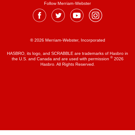
Follow Merriam-Webster
® 2026 Merriam-Webster, Incorporated
HASBRO, its logo, and SCRABBLE are trademarks of Hasbro in
®
the U.S. and Canada and are used with permission
2026
Hasbro. All Rights Reserved.