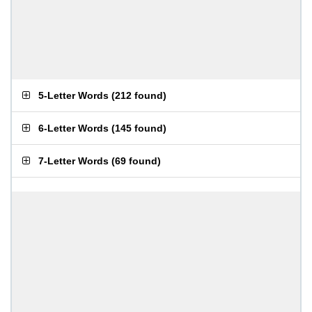
5-Letter Words
(
212 found
)
6-Letter Words
(
145 found
)
7-Letter Words
(
69 found
)