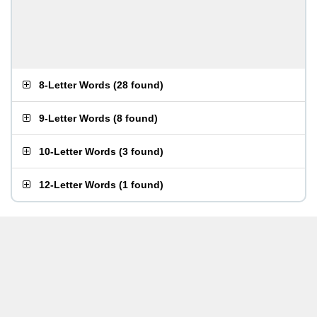
8-Letter Words
(
28 found
)
9-Letter Words
(
8 found
)
10-Letter Words
(
3 found
)
12-Letter Words
(
1 found
)