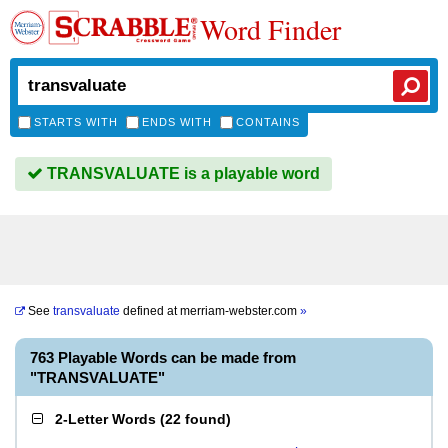
Word Finder
STARTS WITH
ENDS WITH
CONTAINS
TRANSVALUATE is a playable word
See
transvaluate
defined at
merriam-webster.com
»
763 Playable Words can be made from
"TRANSVALUATE"
2-Letter Words
(
22 found
)