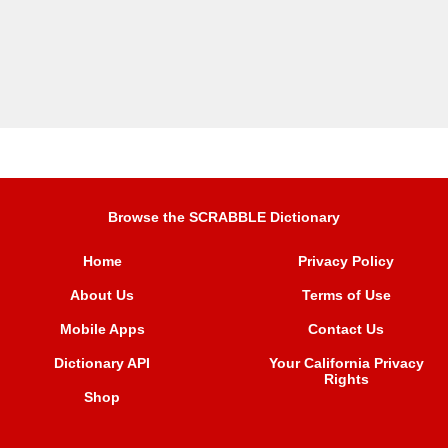
Browse the SCRABBLE Dictionary
Home
Privacy Policy
About Us
Terms of Use
Mobile Apps
Contact Us
Dictionary API
Your California Privacy
Rights
Shop