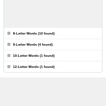
8-Letter Words
(
10 found
)
9-Letter Words
(
4 found
)
10-Letter Words
(
1 found
)
12-Letter Words
(
1 found
)