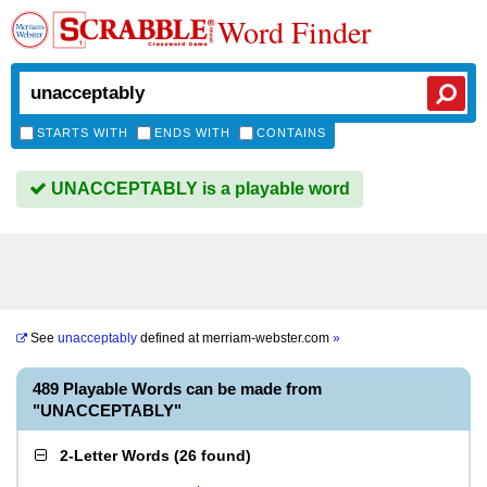
Word Finder
STARTS WITH
ENDS WITH
CONTAINS
UNACCEPTABLY is a playable word
See
unacceptably
defined at
merriam-webster.com
»
489 Playable Words can be made from
"UNACCEPTABLY"
2-Letter Words
(
26 found
)