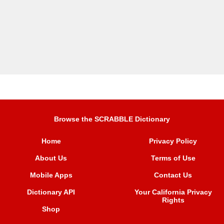
Browse the SCRABBLE Dictionary
Home
Privacy Policy
About Us
Terms of Use
Mobile Apps
Contact Us
Dictionary API
Your California Privacy
Rights
Shop