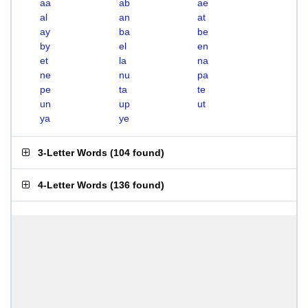
aa
ab
ae
al
an
at
ay
ba
be
by
el
en
et
la
na
ne
nu
pa
pe
ta
te
un
up
ut
ya
ye
3-Letter Words
(
104 found
)
4-Letter Words
(
136 found
)