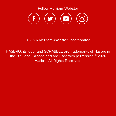
Follow Merriam-Webster
® 2026 Merriam-Webster, Incorporated
HASBRO, its logo, and SCRABBLE are trademarks of Hasbro in
®
the U.S. and Canada and are used with permission
2026
Hasbro. All Rights Reserved.