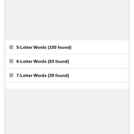
5-Letter Words
(
105 found
)
6-Letter Words
(
63 found
)
7-Letter Words
(
39 found
)