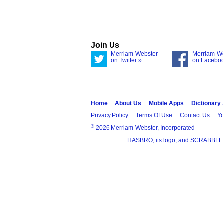
Join Us
Merriam-Webster
Merriam-W
on Twitter »
on Facebo
Home
About Us
Mobile Apps
Dictionary
Privacy Policy
Terms Of Use
Contact Us
Yo
®
2026 Merriam-Webster, Incorporated
HASBRO, its logo, and SCRABBLE