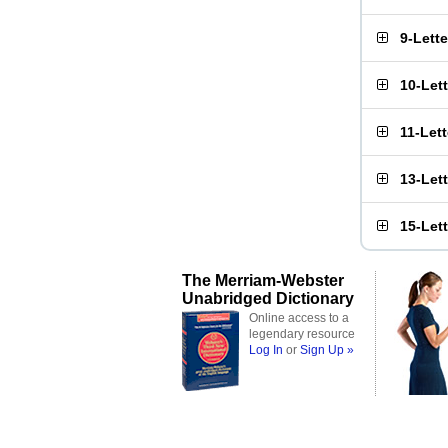
9-Lett
10-Let
11-Let
13-Let
15-Let
The Merriam-Webster
Unabridged Dictionary
Online access to a
legendary resource
Log In
or
Sign Up »