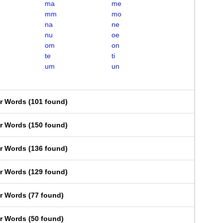
ma
me
mm
mo
na
ne
nu
oe
om
on
te
ti
um
un
er Words
(
101 found
)
er Words
(
150 found
)
er Words
(
136 found
)
er Words
(
129 found
)
er Words
(
77 found
)
er Words
(
50 found
)