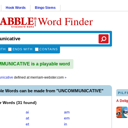
Hook Words
Bingo Stems
Word Finder
ITH
ENDS WITH
CONTAINS
UNICATIVE is a playable word
nicative
defined at
merriam-webster.com
»
able Words can be made from "UNCOMMUNICATIVE"
PILF
A Deli
er Words
(
31 found
)
ai
am
at
em
et
in