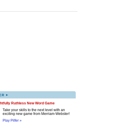
▸
ER
ghtfully Ruthless New Word Game
Take your skills to the next level with an
exciting new game from Merriam-Webster!
Play Pilfer »