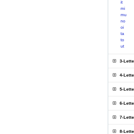
it
mi
mu
no
oi
ta
to
ut
3-Lett
4-Lett
5-Lett
6-Lett
7-Lett
8-Lett