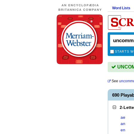
Word Lists
STARTS W
UNCOMM
See
uncommu
690 Play
2-Lett
ae
an
en