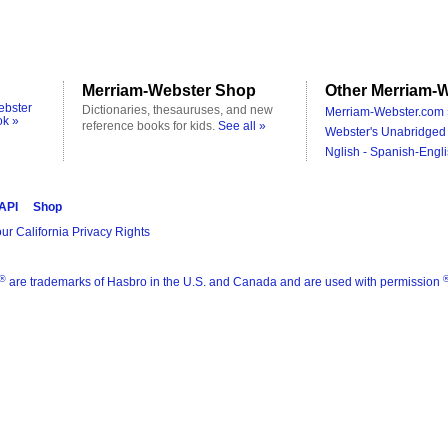
Merriam-Webster Shop
Other Merriam-W
ebster
Dictionaries, thesauruses, and new
Merriam-Webster.com 
ok »
reference books for kids.
See all »
Webster's Unabridged 
Nglish - Spanish-Engli
 API
Shop
ur California Privacy Rights
®
are trademarks of Hasbro in the U.S. and Canada and are used with permission