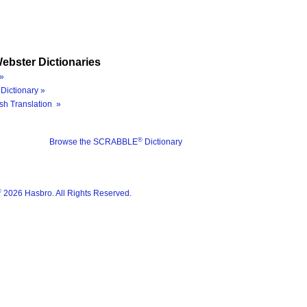
ebster Dictionaries
»
Dictionary »
sh Translation »
®
Browse the SCRABBLE
Dictionary
®
2026 Hasbro. All Rights Reserved.