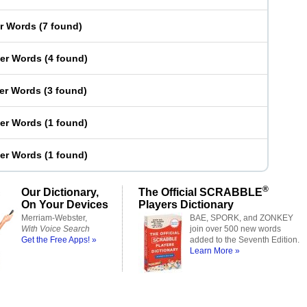
er Words
(
7 found
)
ter Words
(
4 found
)
ter Words
(
3 found
)
ter Words
(
1 found
)
ter Words
(
1 found
)
®
Our Dictionary,
The Official SCRABBLE
On Your Devices
Players Dictionary
Merriam-Webster,
BAE, SPORK, and ZONKEY
With Voice Search
join over 500 new words
Get the Free Apps! »
added to the Seventh Edition.
Learn More »