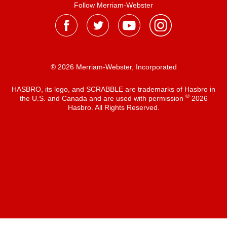
Follow Merriam-Webster
® 2026 Merriam-Webster, Incorporated
HASBRO, its logo, and SCRABBLE are trademarks of Hasbro in
®
the U.S. and Canada and are used with permission
2026
Hasbro. All Rights Reserved.