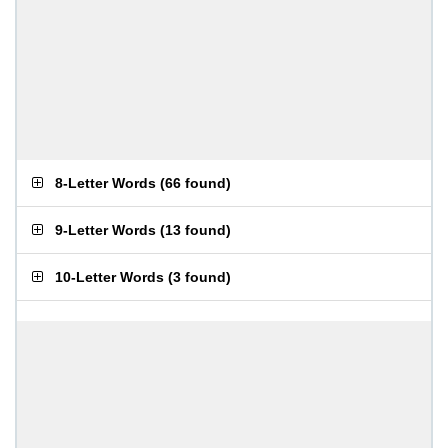
8-Letter Words
(
66 found
)
9-Letter Words
(
13 found
)
10-Letter Words
(
3 found
)