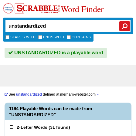
Word Finder
STARTS WITH
ENDS WITH
CONTAINS
UNSTANDARDIZED is a playable word
See
unstandardized
defined at
merriam-webster.com
»
1194 Playable Words can be made from
"UNSTANDARDIZED"
2-Letter Words
(
31 found
)