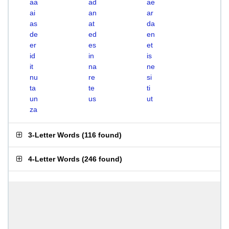
aa
ad
ae
ai
an
ar
as
at
da
de
ed
en
er
es
et
id
in
is
it
na
ne
nu
re
si
ta
te
ti
un
us
ut
za
3-Letter Words
(
116 found
)
4-Letter Words
(
246 found
)