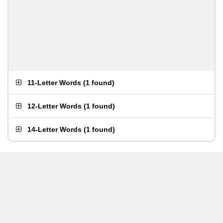
11-Letter Words
(
1 found
)
12-Letter Words
(
1 found
)
14-Letter Words
(
1 found
)