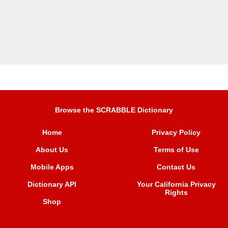
Browse the SCRABBLE Dictionary
Home
Privacy Policy
About Us
Terms of Use
Mobile Apps
Contact Us
Dictionary API
Your California Privacy
Rights
Shop