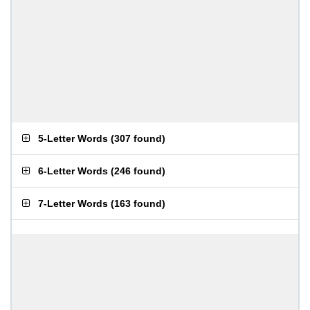
5-Letter Words
(
307 found
)
6-Letter Words
(
246 found
)
7-Letter Words
(
163 found
)