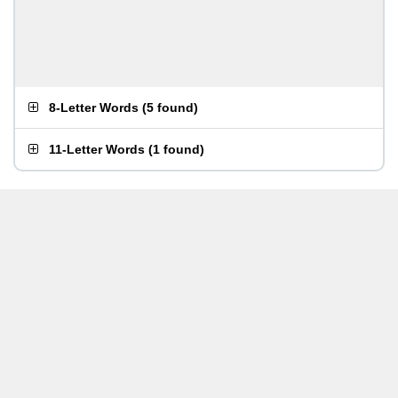
8-Letter Words
(
5 found
)
11-Letter Words
(
1 found
)