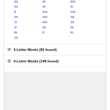
as
at
em
es
et
is
it
ma
me
mi
mo
oe
oi
om
os
si
so
ta
te
ti
to
za
3-Letter Words
(
92 found
)
4-Letter Words
(
148 found
)