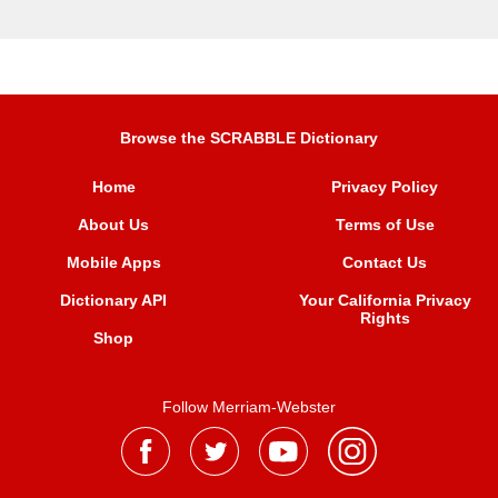
Browse the SCRABBLE Dictionary
Home
Privacy Policy
About Us
Terms of Use
Mobile Apps
Contact Us
Dictionary API
Your California Privacy
Rights
Shop
Follow Merriam-Webster