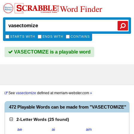
Word Finder
STARTS WITH
ENDS WITH
CONTAINS
VASECTOMIZE is a playable word
See
vasectomize
defined at
merriam-webster.com
»
472 Playable Words can be made from "VASECTOMIZE"
2-Letter Words
(
25 found
)
ae
ai
am