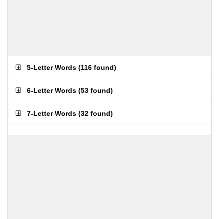
5-Letter Words
(
116 found
)
6-Letter Words
(
53 found
)
7-Letter Words
(
32 found
)