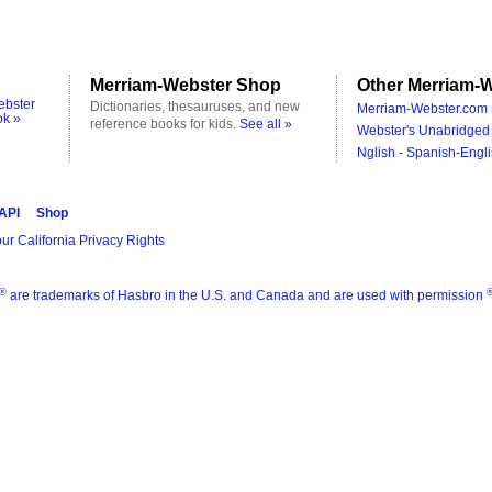
Merriam-Webster Shop
Other Merriam-W
ebster
Dictionaries, thesauruses, and new
Merriam-Webster.com 
ok »
reference books for kids.
See all »
Webster's Unabridged 
Nglish - Spanish-Engli
 API
Shop
ur California Privacy Rights
®
are trademarks of Hasbro in the U.S. and Canada and are used with permission