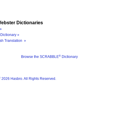
ebster Dictionaries
»
Dictionary »
sh Translation »
®
Browse the SCRABBLE
Dictionary
®
2026 Hasbro. All Rights Reserved.