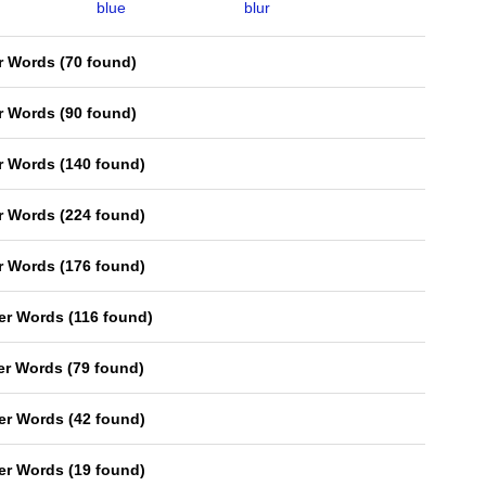
blue
blur
er Words
(
70 found
)
er Words
(
90 found
)
er Words
(
140 found
)
er Words
(
224 found
)
er Words
(
176 found
)
ter Words
(
116 found
)
ter Words
(
79 found
)
ter Words
(
42 found
)
ter Words
(
19 found
)