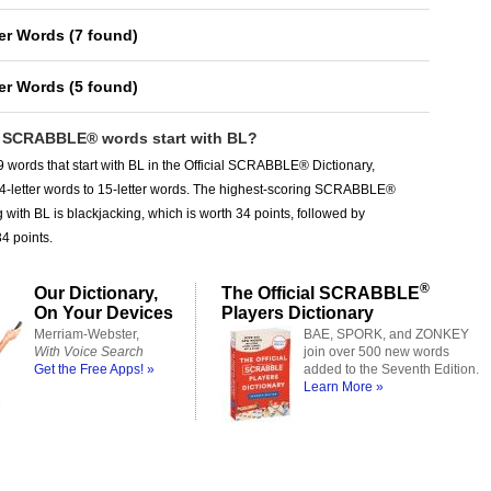
ter Words
(
7 found
)
ter Words
(
5 found
)
SCRABBLE® words start with BL?
 words that start with BL in the Official SCRABBLE® Dictionary,
 4-letter words to 15-letter words. The highest-scoring SCRABBLE®
g with BL is blackjacking, which is worth 34 points, followed by
34 points.
®
Our Dictionary,
The Official SCRABBLE
On Your Devices
Players Dictionary
Merriam-Webster,
BAE, SPORK, and ZONKEY
With Voice Search
join over 500 new words
Get the Free Apps! »
added to the Seventh Edition.
Learn More »