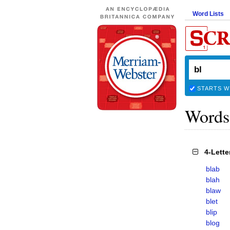
Word Lists
STARTS W
Words
4-Lett
blab
blah
blaw
blet
blip
blog