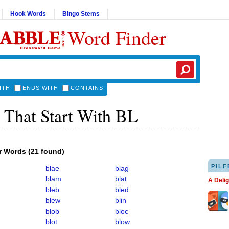
Hook Words
Bingo Stems
Word Finder
ITH
ENDS WITH
CONTAINS
 That Start With BL
er Words
(
21 found
)
PILF
blae
blag
blam
blat
A Deli
bleb
bled
blew
blin
blob
bloc
blot
blow