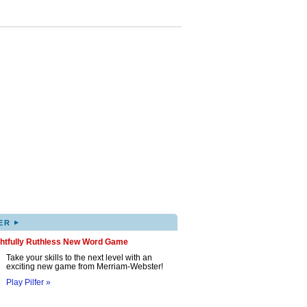
▸
ER
ghtfully Ruthless New Word Game
Take your skills to the next level with an
exciting new game from Merriam-Webster!
Play Pilfer »