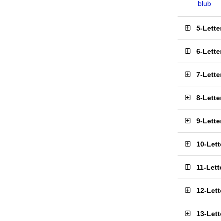
blub
5-Lett
6-Lett
7-Lett
8-Lett
9-Lett
10-Let
11-Let
12-Let
13-Let