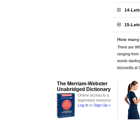
14-Let
15-Let
How many 
There are 989
ranging from
words startin
blizzardly at 
The Merriam-Webster
Unabridged Dictionary
Online access to a
legendary resource
Log In
or
Sign Up »