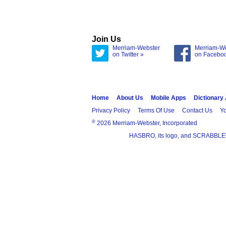
Join Us
Merriam-Webster
Merriam-W
on Twitter »
on Facebo
Home
About Us
Mobile Apps
Dictionary
Privacy Policy
Terms Of Use
Contact Us
Yo
®
2026 Merriam-Webster, Incorporated
HASBRO, its logo, and SCRABBLE